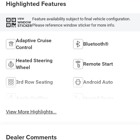
Highlighted Features
Feature availability subject to final vehicle configuration.
VIEW
WINDOW
Please reference window sticker for more info.
STICKER
Adaptive Cruise
Bluetooth®
Control
Heated Steering
Remote Start
Wheel
3rd Row Seating
Android Auto
Apple CarPlay
Heated Seats
View More Highlights...
Dealer Comments