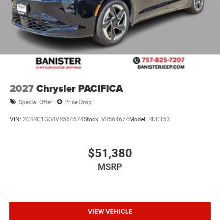
2027
Chrysler PACIFICA
Special Offer
Price Drop
VIN:
2C4RC1GG4VR564674
Stock:
VR564674
Model:
RUCT53
$51,380
MSRP
VIEW VEHICLE