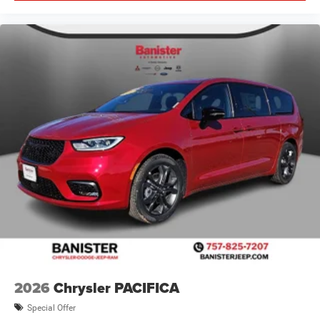
2026
Chrysler PACIFICA
Special Offer