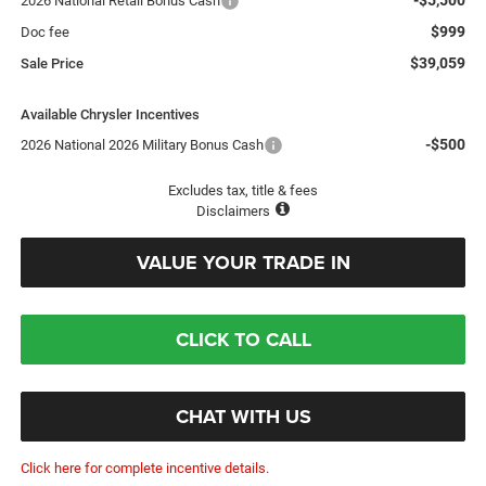
2026 National Retail Bonus Cash
$999
Doc fee
$39,059
Sale Price
Available Chrysler Incentives
-$500
2026 National 2026 Military Bonus Cash
Excludes tax, title & fees
Disclaimers
VALUE YOUR TRADE IN
CLICK TO CALL
CHAT WITH US
Click here for complete incentive details.