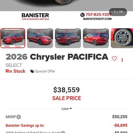
1
/
19
2026
Chrysler PACIFICA
SELECT
In Stock
Special Offer
$38,559
SALE PRICE
Less
$50,255
MSRP
-$6,695
Banister Savings up to:
-$5,500