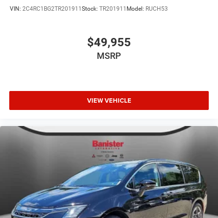
VIN:
2C4RC1BG2TR201911
Stock:
TR201911
Model:
RUCH53
$49,955
MSRP
VIEW VEHICLE