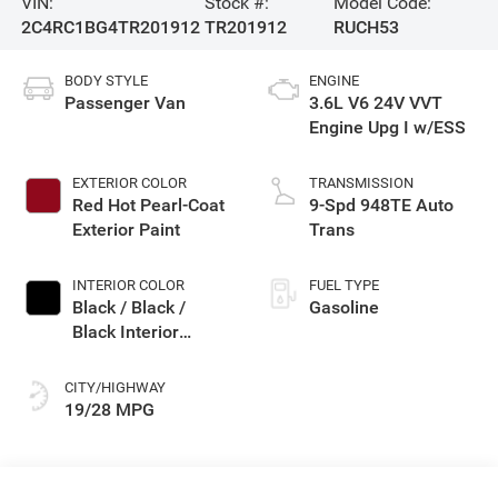
VIN:
Stock #:
Model Code:
2C4RC1BG4TR201912
TR201912
RUCH53
BODY STYLE
ENGINE
Passenger Van
3.6L V6 24V VVT
Engine Upg I w/ESS
EXTERIOR COLOR
TRANSMISSION
Red Hot Pearl-Coat
9-Spd 948TE Auto
Exterior Paint
Trans
INTERIOR COLOR
FUEL TYPE
Black / Black /
Gasoline
Black Interior
Colors
CITY/HIGHWAY
19/28 MPG