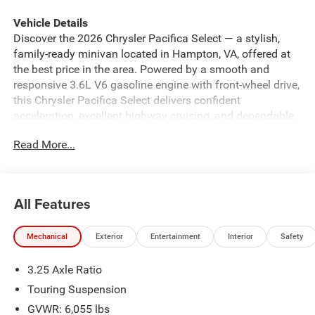
Vehicle Details
Discover the 2026 Chrysler Pacifica Select — a stylish,
family-ready minivan located in Hampton, VA, offered at
the best price in the area. Powered by a smooth and
responsive 3.6L V6 gasoline engine with front-wheel drive,
this Chrysler Pacifica Select delivers confident
acceleration, excellent highway cruising, and dependable
performance for daily commutes and long road trips.
Read More...
Comfort meets convenience with premium leather seats
that make every ride feel upscale and cozy. Remote start
ensures your cabin is the perfect temperature before you
step inside, while Hands-Free Bluetooth® connectivity
All Features
keeps calls and audio streaming safe and simple on the
go. The built-in Back-Up Camera provides clear rear
Mechanical
Exterior
Entertainment
Interior
Safety
visibility for parking and tight maneuvers, and Forward
Collision Warning adds an important layer of safety to
3.25 Axle Ratio
protect you and your passengers. This Chrysler Pacifica
Select blends practical family features with modern
Touring Suspension
technology: roomy interior space, versatile seating
GVWR: 6,055 lbs