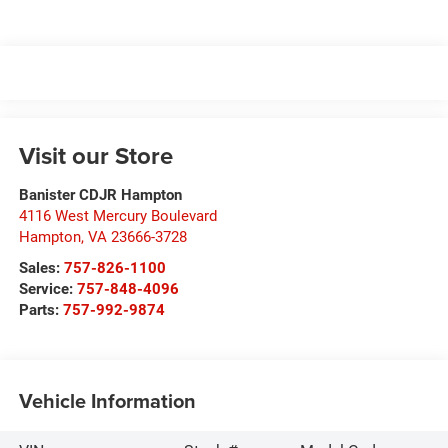
Visit our Store
Banister CDJR Hampton
4116 West Mercury Boulevard
Hampton
,
VA
23666-3728
Sales:
757-826-1100
Service:
757-848-4096
Parts:
757-992-9874
Vehicle Information