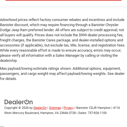
Advertised prices reflect factory consumer rebates and incentives and include
Banister discount, which may require financing through a Banister Chrysler
Dodge Jeep Ram preferred lender. All offers are subject to credit approval; not
all buyers will qualify. Prices does not include the $999 dealer processing fee,
freight charges, the Banister Cares package, and dealer-installed options and
accessories (if applicable), but exclude tax, title, license, and registration fees.
While every reasonable effort is made to ensure accuracy, errors may occur;
please verify all information with a Sales Manager by calling or visiting the
dealership.
Max payload/towing estimate ratings shown. Additional options, equipment,
passengers, and cargo weight may affect payload/towing weights. See dealer
for details.
Copyright © 2026
by
DealerOn
|
Sitemap
|
Privacy
| Banister CDJR Hampton
|
4116
West Mercury Boulevard,
Hampton,
VA
23666-3728
| Sales:
757-826-1100