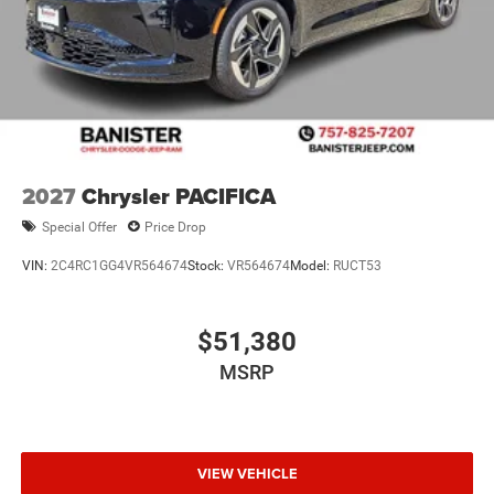
2027
Chrysler PACIFICA
Special Offer
Price Drop
VIN:
2C4RC1GG4VR564674
Stock:
VR564674
Model:
RUCT53
$51,380
MSRP
VIEW VEHICLE