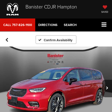
Banister CDJR Hampton
SAVED
CALL
757-826-1100
DIRECTIONS
SEARCH
Confirm Availability