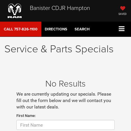
Banister CDJR Hampton
SAVED
CALL
757-826-1100
DIRECTIONS
SEARCH
Service & Parts Specials
No Results
We are currently updating our specials. Please
fill out the form below and we will contact you
with our latest deals.
First Name: