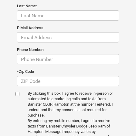
Last Name:
E-Mail Address:
Phone Number:
*Zip Code
By clicking this box, I agree to receive in-person or
automated telemarketing calls and texts from
Banister CDJR Hampton at the number I entered. I
understand that my consent is not required for
purchase.
By entering my mobile number, I agree to receive
texts from Banister Chrysler Dodge Jeep Ram of
Hampton. Message frequency varies by