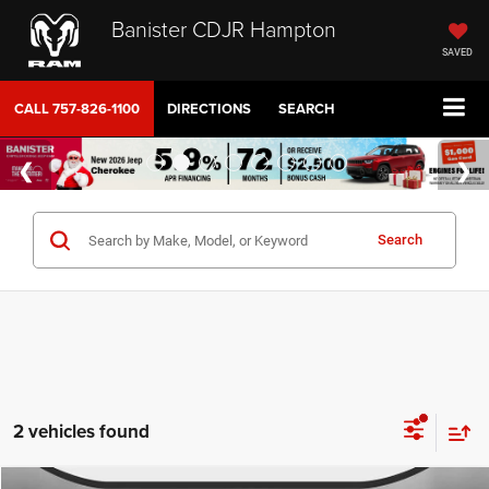
Banister CDJR Hampton
SAVED
CALL
757-826-1100
DIRECTIONS
SEARCH
Search
2 vehicles found