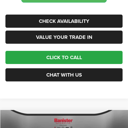
CHECK AVAILABILITY
VALUE YOUR TRADE IN
CLICK TO CALL
CHAT WITH US
Compare Vehicle
2026
Chrysler PACIFICA
SELECT
$38,559