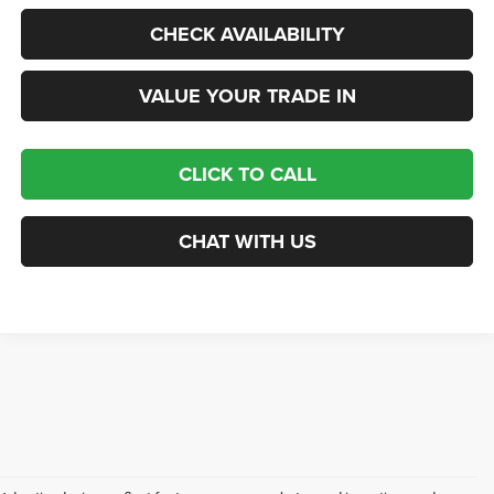
CHECK AVAILABILITY
VALUE YOUR TRADE IN
CLICK TO CALL
CHAT WITH US