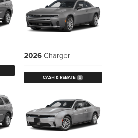
2026
Charger
CASH & REBATE
3