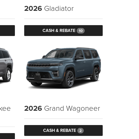
2026
Gladiator
CASH & REBATE
10
kee
2026
Grand Wagoneer
CASH & REBATE
2