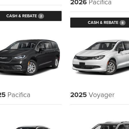
2026
Pacifica
CASH & REBATE
2
CASH & REBATE
8
25
Pacifica
2025
Voyager