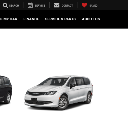
SEARCH
SERVICE
CONTACT
SAVED
DE MY CAR
FINANCE
SERVICE & PARTS
ABOUT US