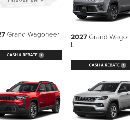
27
Grand Wagoneer
2027
Grand Wagon
L
CASH & REBATE
1
CASH & REBATE
1