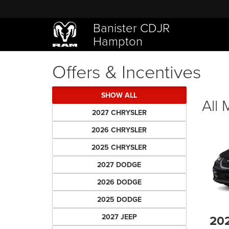
Banister CDJR
Hampton
Offers & Incentives
SHOW ALL
All
2027 CHRYSLER
2026 CHRYSLER
2025 CHRYSLER
2027 DODGE
2026 DODGE
2025 DODGE
2027 JEEP
20