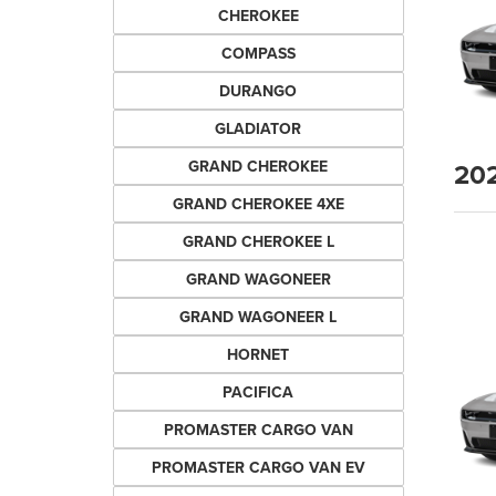
CHEROKEE
COMPASS
DURANGO
GLADIATOR
20
GRAND CHEROKEE
GRAND CHEROKEE 4XE
GRAND CHEROKEE L
GRAND WAGONEER
GRAND WAGONEER L
HORNET
PACIFICA
PROMASTER CARGO VAN
PROMASTER CARGO VAN EV