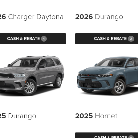
26
Charger Daytona
2026
Durango
CASH & REBATE
CASH & REBATE
1
2
25
Durango
2025
Hornet
CASH & REBATE
1