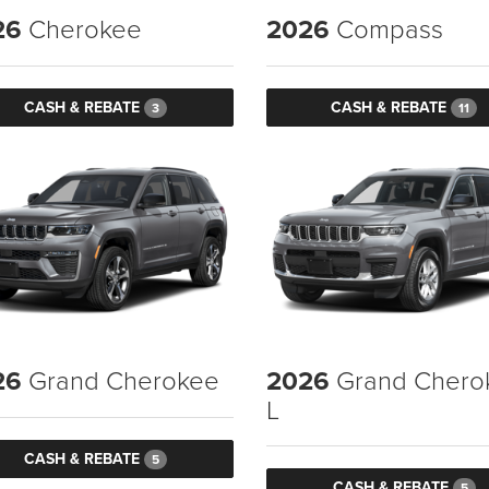
26
Cherokee
2026
Compass
CASH & REBATE
CASH & REBATE
3
11
26
Grand Cherokee
2026
Grand Chero
L
CASH & REBATE
5
CASH & REBATE
5