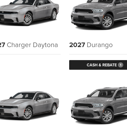
27
Charger Daytona
2027
Durango
CASH & REBATE
1