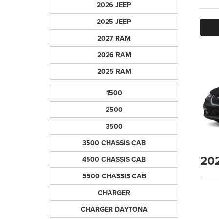
2026 JEEP
2025 JEEP
2027 RAM
2026 RAM
2025 RAM
1500
2500
3500
3500 CHASSIS CAB
20
4500 CHASSIS CAB
5500 CHASSIS CAB
CHARGER
CHARGER DAYTONA