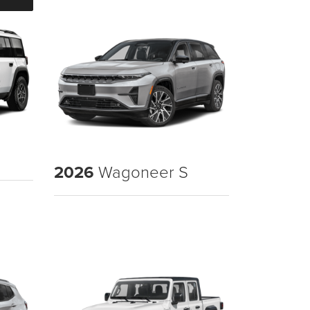
2026
Wagoneer S