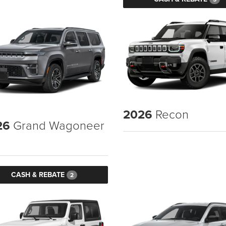
2026
Recon
26
Grand Wagoneer
CASH & REBATE
2