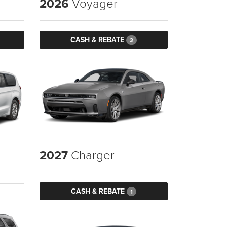
2026
Voyager
CASH & REBATE
2
2027
Charger
CASH & REBATE
1