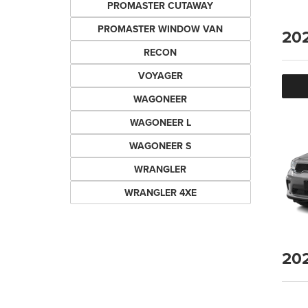
PROMASTER CUTAWAY
PROMASTER WINDOW VAN
20
RECON
VOYAGER
WAGONEER
WAGONEER L
WAGONEER S
WRANGLER
WRANGLER 4XE
20