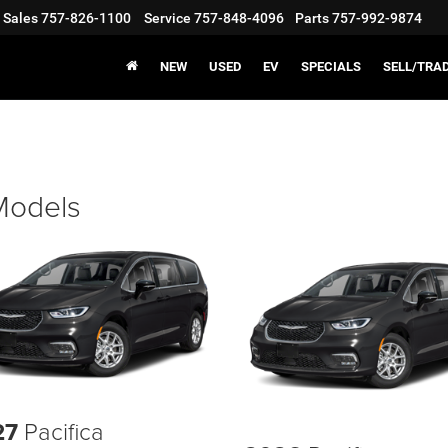
Sales
757-826-1100
Service
757-848-4096
Parts
757-992-9874
NEW
USED
EV
SPECIALS
SELL/TRA
 Models
27
Pacifica