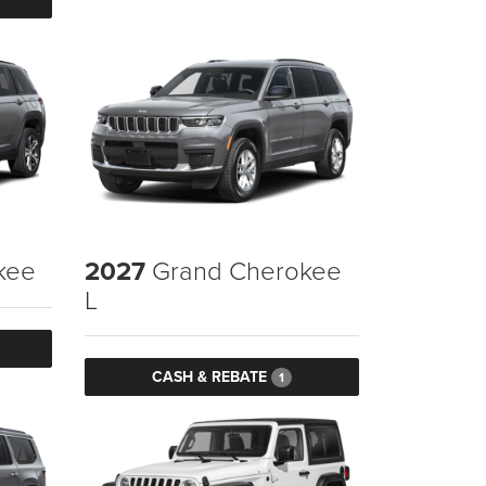
kee
2027
Grand Cherokee
L
CASH & REBATE
1