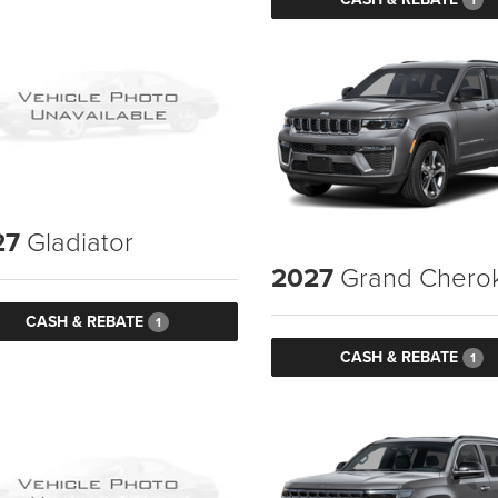
27
Gladiator
2027
Grand Chero
CASH & REBATE
1
CASH & REBATE
1