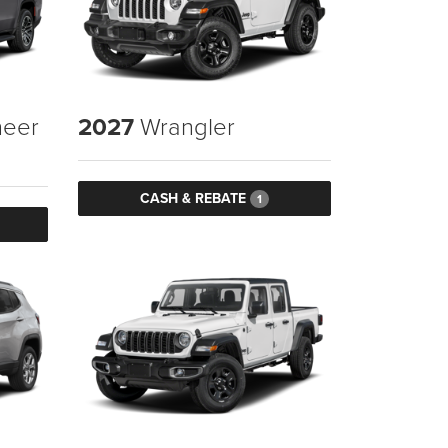
eer
2027
Wrangler
CASH & REBATE
1