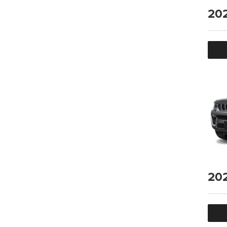
20
20