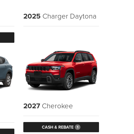
2025
Charger Daytona
2027
Cherokee
CASH & REBATE
1