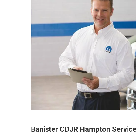
Banister CDJR Hampton Servic