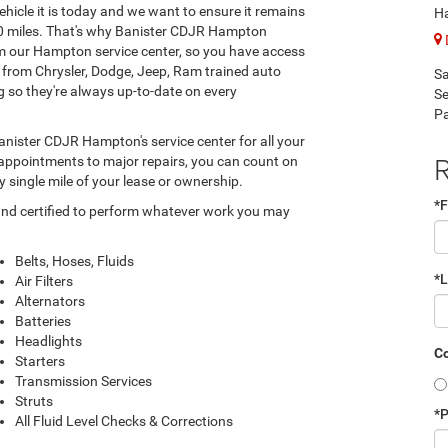
hicle it is today and we want to ensure it remains
H
000 miles. That's why Banister CDJR Hampton
om our Hampton service center, so you have access
s from Chrysler, Dodge, Jeep, Ram trained auto
Sa
g so they're always up-to-date on every
Se
Pa
anister CDJR Hampton's service center for all your
R
 appointments to major repairs, you can count on
y single mile of your lease or ownership.
*F
and certified to perform whatever work you may
Belts, Hoses, Fluids
*
Air Filters
Alternators
Batteries
Headlights
Co
Starters
Transmission Services
Struts
*
All Fluid Level Checks & Corrections