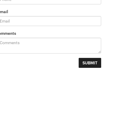
mail
omments