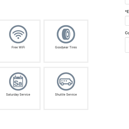
*E
C
Free WiFi
Goodyear Tires
Saturday Service
Shuttle Service