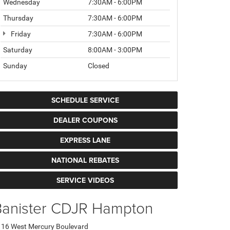
Wednesday
7:30AM - 6:00PM
Thursday
7:30AM - 6:00PM
Friday
7:30AM - 6:00PM
Saturday
8:00AM - 3:00PM
Sunday
Closed
SCHEDULE SERVICE
DEALER COUPONS
EXPRESS LANE
NATIONAL REBATES
SERVICE VIDEOS
Banister CDJR Hampton
16 West Mercury Boulevard