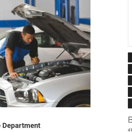
e Department
41