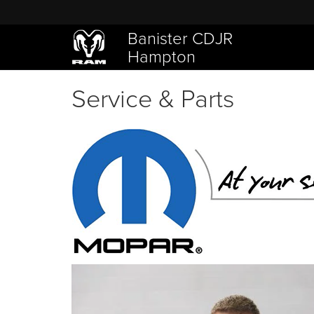
Banister CDJR
Hampton
Service & Parts