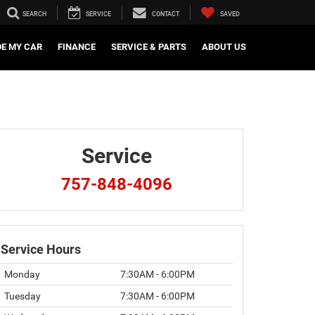
SEARCH
SERVICE
CONTACT
SAVED
DE MY CAR
FINANCE
SERVICE & PARTS
ABOUT US
Service
757-848-4096
Service Hours
Monday
7:30AM - 6:00PM
Tuesday
7:30AM - 6:00PM