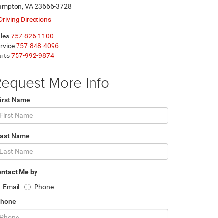
ampton, VA 23666-3728
Driving Directions
les
757-826-1100
rvice
757-848-4096
rts
757-992-9874
equest More Info
irst Name
Last Name
ntact Me by
Email
Phone
Phone