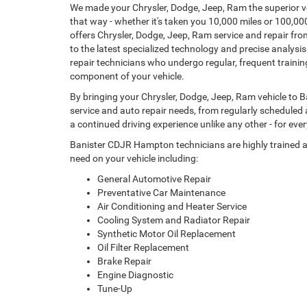
We made your Chrysler, Dodge, Jeep, Ram the superior ve
that way - whether it's taken you 10,000 miles or 100,
offers Chrysler, Dodge, Jeep, Ram service and repair fr
to the latest specialized technology and precise analysi
repair technicians who undergo regular, frequent trainin
component of your vehicle.
By bringing your Chrysler, Dodge, Jeep, Ram vehicle to B
service and auto repair needs, from regularly scheduled
a continued driving experience unlike any other - for ever
Banister CDJR Hampton technicians are highly trained 
need on your vehicle including:
General Automotive Repair
Preventative Car Maintenance
Air Conditioning and Heater Service
Cooling System and Radiator Repair
Synthetic Motor Oil Replacement
Oil Filter Replacement
Brake Repair
Engine Diagnostic
Tune-Up