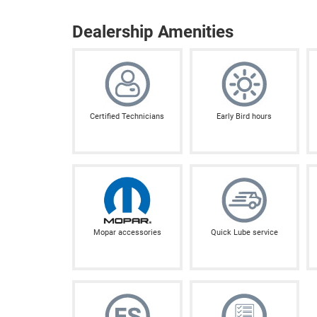
Dealership Amenities
Certified Technicians
Early Bird hours
Mopar accessories
Quick Lube service