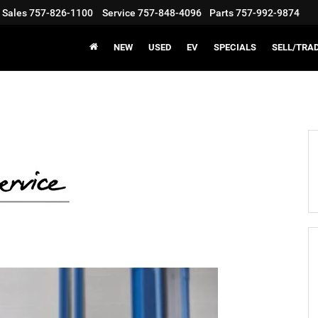
Sales
757-826-1100
Service
757-848-4096
Parts
757-992-9874
NEW
USED
EV
SPECIALS
SELL/TRA