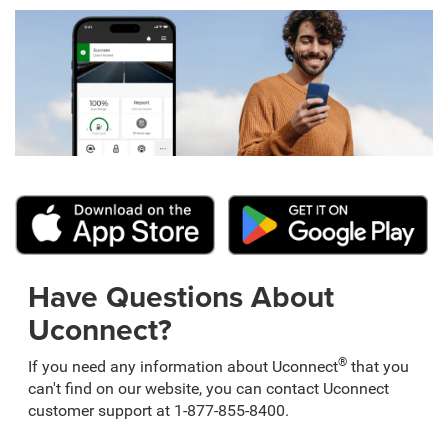
Have Questions About
Uconnect?
®
If you need any information about Uconnect
that you
can't find on our website, you can contact Uconnect
customer support at 1-877-855-8400.