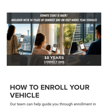
HOW TO ENROLL YOUR
VEHICLE
Our team can help guide you through enrollment in