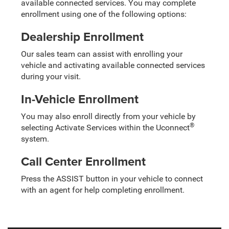
available connected services. You may complete
enrollment using one of the following options:
Dealership Enrollment
Our sales team can assist with enrolling your
vehicle and activating available connected services
during your visit.
In-Vehicle Enrollment
You may also enroll directly from your vehicle by
®
selecting Activate Services within the Uconnect
system.
Call Center Enrollment
Press the ASSIST button in your vehicle to connect
with an agent for help completing enrollment.