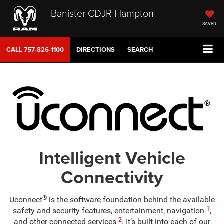
Banister CDJR Hampton
SAVED
CALL
757-826-1100
DIRECTIONS
SEARCH
Intelligent Vehicle
Connectivity
®
Uconnect
is the software foundation behind the available
1
safety and security features, entertainment, navigation
,
2
and other connected services
. It’s built into each of our