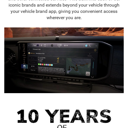
iconic brands and extends beyond your vehicle through
your vehicle brand app, giving you convenient access
wherever you are.