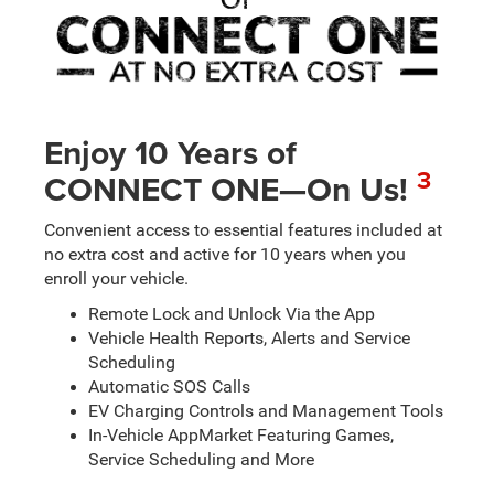
Enjoy 10 Years of
3
CONNECT ONE—On Us!
Convenient access to essential features included at
no extra cost and active for 10 years when you
enroll your vehicle.
Remote Lock and Unlock Via the App
Vehicle Health Reports, Alerts and Service
Scheduling
Automatic SOS Calls
EV Charging Controls and Management Tools
In-Vehicle AppMarket Featuring Games,
Service Scheduling and More