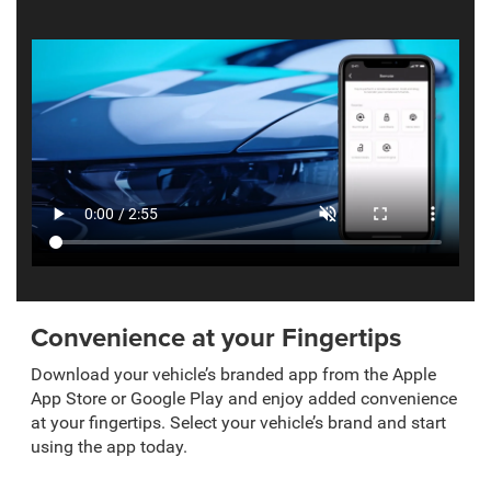
Convenience at your Fingertips
Download your vehicle’s branded app from the Apple
App Store or Google Play and enjoy added convenience
at your fingertips. Select your vehicle’s brand and start
using the app today.