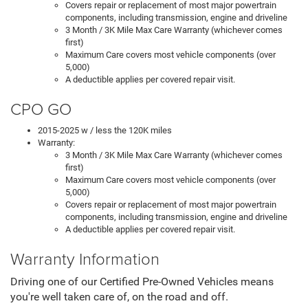
Covers repair or replacement of most major powertrain
components, including transmission, engine and driveline
3 Month / 3K Mile Max Care Warranty (whichever comes
first)
Maximum Care covers most vehicle components (over
5,000)
A deductible applies per covered repair visit.
CPO GO
2015-2025 w / less the 120K miles
Warranty:
3 Month / 3K Mile Max Care Warranty (whichever comes
first)
Maximum Care covers most vehicle components (over
5,000)
Covers repair or replacement of most major powertrain
components, including transmission, engine and driveline
A deductible applies per covered repair visit.
Warranty Information
Driving one of our Certified Pre-Owned Vehicles means
you're well taken care of, on the road and off.