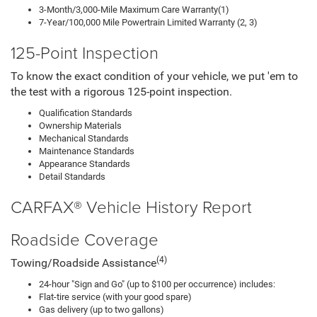
3-Month/3,000-Mile Maximum Care Warranty(1)
7-Year/100,000 Mile Powertrain Limited Warranty (2, 3)
125-Point Inspection
To know the exact condition of your vehicle, we put 'em to
the test with a rigorous 125-point inspection.
Qualification Standards
Ownership Materials
Mechanical Standards
Maintenance Standards
Appearance Standards
Detail Standards
CARFAX® Vehicle History Report
Roadside Coverage
(4)
Towing/Roadside Assistance
24-hour "Sign and Go" (up to $100 per occurrence) includes:
Flat-tire service (with your good spare)
Gas delivery (up to two gallons)