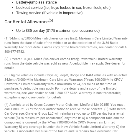
Battery-jump assistance
Lockout service (i.e., keys locked in car, frozen lock, etc.)
Towing service (if vehicle is inoperative)
(5)
Car Rental Allowance
Up to $35 per day ($175 maximum per occurrence)
(1) 3-Months/3,000-Miles (whichever comes first). Maximum Care Limited Warranty
runs from the date of sale of the vehicle or at the expiration of the 3/36 Basic
Warranty. For more details and a copy of the limited warranties, see dealer or call 1-
800-677-5782.
(2) 7-Years/100,000-Miles (whichever comes first); Powertrain Limited Warranty
runs from the date vehicle was sold as new. A deductible may apply. See dealer for
details.
(3) Eligible vehicles include Chrysler, Jeep®, Dodge and RAM vehicles with an active
3-Month/3,000-Mile Maximum Care Limited Warranty, 7-Year/100,000-Mile CPOV
Powertrain Limited Warranty with a maximum of 74,999 miles at the time of
purchase. A deductible may apply. For more details and a copy of the limited
warranties, see your dealer or call 1-800-677-5782. Warranty is non-transferable;
exceptions apply; see dealer for details.
(4) Administered by Cross Country Motor Club, Inc., Medford, MA 02155. You must
call 1-800-521-2779 for prior authorization to receive these benefits. (5) With Rental
Car Coverage, Chrysler Group LLC will reimburse you up to $35 per day for a rental
vehicle ($175 maximum per occurrence) any time if: A) a component fails and the
component is covered by the 7-Year/100,000-Mile CPOV Powertrain Limited
Warranty, B) any coverage is under the New Vehicle Basic Limited Warranty, C) the
vehicle is inoperable because of the failure and D) repairs take overnight. Car