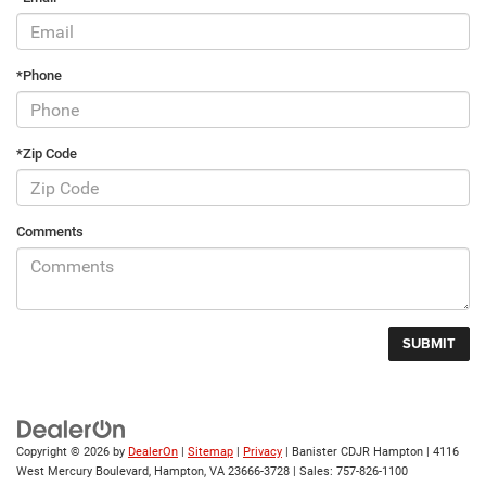
*Phone
*Zip Code
Comments
Copyright © 2026
by
DealerOn
|
Sitemap
|
Privacy
| Banister CDJR Hampton
|
4116
West Mercury Boulevard,
Hampton,
VA
23666-3728
| Sales:
757-826-1100