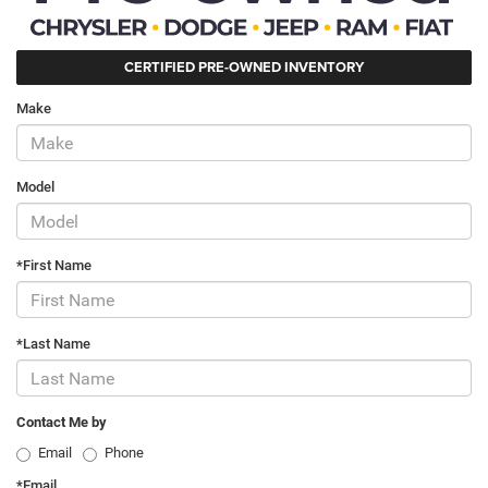
CERTIFIED PRE-OWNED INVENTORY
Make
Model
*First Name
*Last Name
Contact Me by
Email
Phone
*Email