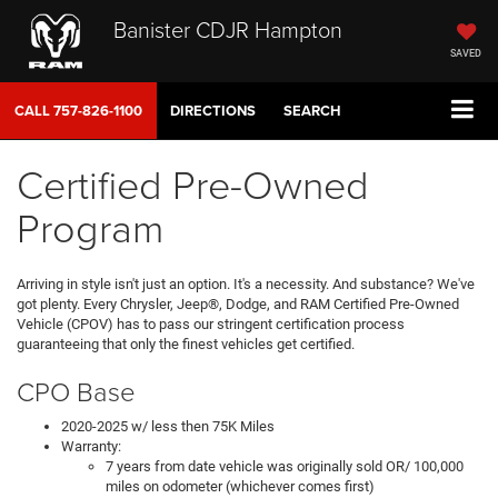
Banister CDJR Hampton
SAVED
CALL
757-826-1100
DIRECTIONS
SEARCH
Certified Pre-Owned
Program
Arriving in style isn't just an option. It's a necessity. And substance? We've
got plenty. Every Chrysler, Jeep®, Dodge, and RAM Certified Pre-Owned
Vehicle (CPOV) has to pass our stringent certification process
guaranteeing that only the finest vehicles get certified.
CPO Base
2020-2025 w/ less then 75K Miles
Warranty:
7 years from date vehicle was originally sold OR/ 100,000
miles on odometer (whichever comes first)