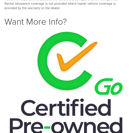
Rental Allowance coverage is not provided where loaner vehicle coverage is
provided by the warranty or the dealer.
Want More Info?