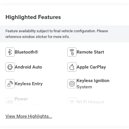
Highlighted Features
Feature availability subject to final vehicle configuration. Please
reference window sticker for more info.
Bluetooth®
Remote Start
Android Auto
Apple CarPlay
Keyless Ignition
Keyless Entry
System
Power
Wi-Fi Hotspot
Tailgate/Liftgate
View More Highlights...