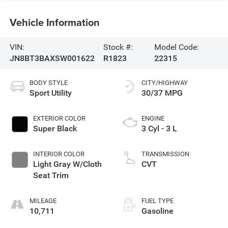
Vehicle Information
VIN:
Stock #:
Model Code:
JN8BT3BAXSW001622
R1823
22315
BODY STYLE
CITY/HIGHWAY
Sport Utility
30/37 MPG
EXTERIOR COLOR
ENGINE
Super Black
3 Cyl - 3 L
INTERIOR COLOR
TRANSMISSION
Light Gray W/Cloth
CVT
Seat Trim
MILEAGE
FUEL TYPE
10,711
Gasoline