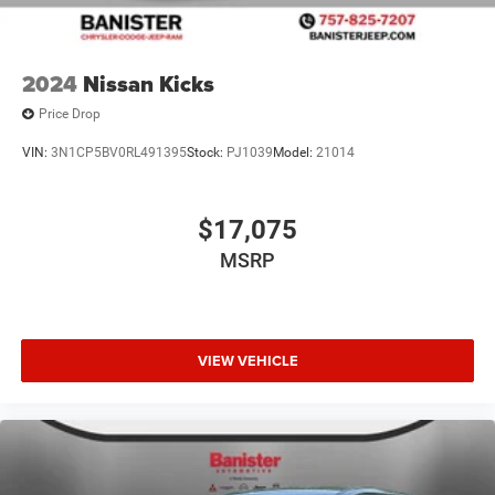
2024
Nissan Kicks
Price Drop
VIN:
3N1CP5BV0RL491395
Stock:
PJ1039
Model:
21014
$17,075
MSRP
VIEW VEHICLE