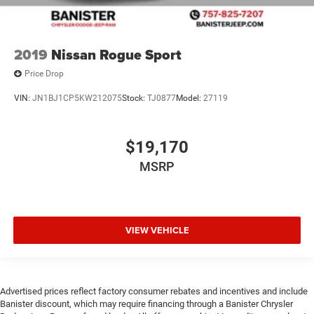
2019
Nissan Rogue Sport
Price Drop
VIN:
JN1BJ1CP5KW212075
Stock:
TJ0877
Model:
27119
$19,170
MSRP
VIEW VEHICLE
Advertised prices reflect factory consumer rebates and incentives and include
Banister discount, which may require financing through a Banister Chrysler