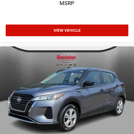
MSRP
Internet Price does not include any dealer added
accessories, nor current market adjustments. The dealer
acknowledges that some photographic and price errors
may occur with some automation and does not take
responsibility. Some programs like 0% and the "No
VIEW VEHICLE
payments until Spring" cannot be combined with Internet
Prices as they are stand alone programs. For Any
Questions please contact the dealer. Internet Prices
include all available rebates and do not include taxes,
tags and Dealer Processing fee of $999.