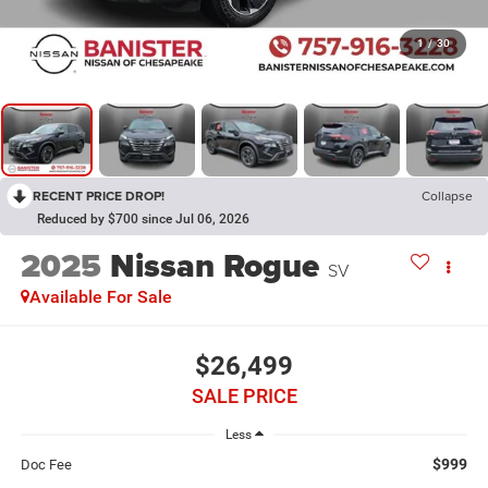
1
/
30
RECENT PRICE DROP!
Collapse
Reduced by $700 since Jul 06, 2026
2025
Nissan Rogue
SV
Available For Sale
$26,499
SALE PRICE
Less
$999
Doc Fee