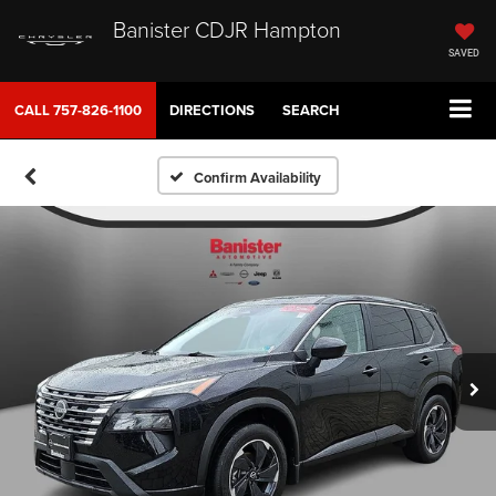
Banister CDJR Hampton
SAVED
CALL
757-826-1100
DIRECTIONS
SEARCH
Confirm Availability