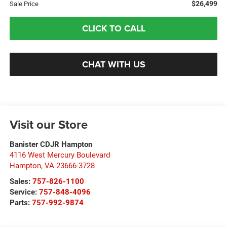
$26,499
Sale Price
CLICK TO CALL
CHAT WITH US
Visit our Store
Banister CDJR Hampton
4116 West Mercury Boulevard
Hampton
,
VA
23666-3728
Sales:
757-826-1100
Service:
757-848-4096
Parts:
757-992-9874