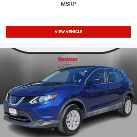
MSRP
VIEW VEHICLE