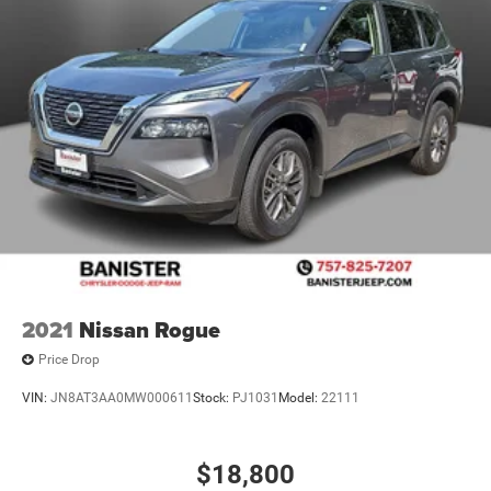
2021
Nissan Rogue
Price Drop
VIN:
JN8AT3AA0MW000611
Stock:
PJ1031
Model:
22111
$18,800