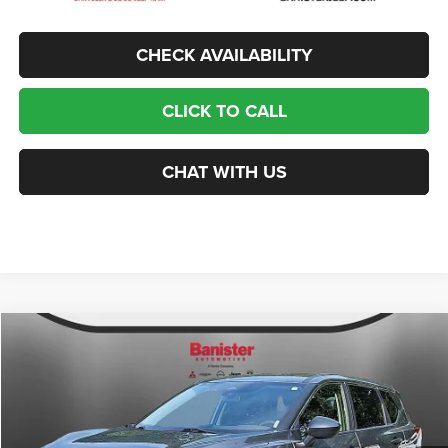
CHECK AVAILABILITY
CLICK TO CALL
CHAT WITH US
Compare Vehicle
2021
Nissan Rogue
S FWD
$14,499
SALE PRICE
Price Drop
VIN:
JN8AT3AA0MW000611
Stock:
PJ1031
Model:
22111
Less
Retail Price:
$18,800
111,099 mi
Ext.
Int.
Available For Sale