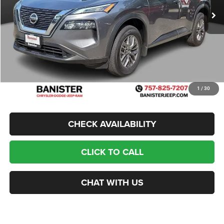
Banister Savings
$5,300
Doc Fee
$999
Sale Price
$14,499
1
/
30
CHECK AVAILABILITY
CLICK TO CALL
CHAT WITH US