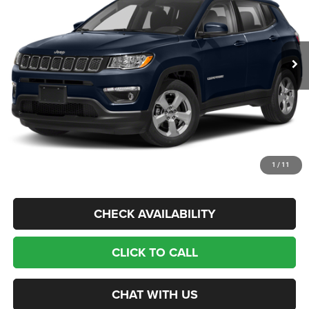
Less
119,432 mi
Ext.
Int.
Available For Sale
Retail Price:
$14,775
Banister Savings
$2,815
Doc Fee
$999
Sale Price
$12,959
1
/
11
CHECK AVAILABILITY
CLICK TO CALL
CHAT WITH US