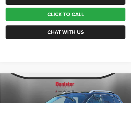
CLICK TO CALL
CHAT WITH US
Compare Vehicle
2019
Jeep Cherokee
Limited 4x4
$14,999
SALE PRICE
Price Drop
VIN:
1C4PJMDXXKD227640
Stock:
PJ1033
Model:
KLJP74
Less
Retail Price:
$20,050
83,498 mi
Ext.
Int.
Available For Sale
Banister Savings
$6,050
Doc Fee
$999