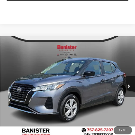
Compare Vehicle
2024
Nissan Kicks
S Xtronic CVT
$13,999
SALE PRICE
Price Drop
VIN:
3N1CP5BV0RL491395
Stock:
PJ1039
Model:
21014
Less
Retail Price:
$17,075
93,000 mi
Ext.
Int.
Available For Sale
Banister Savings
$4,075
Doc Fee
$999
Sale Price
$13,999
1
/
30