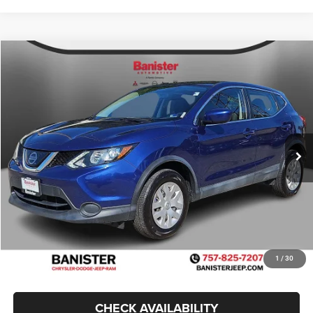
Compare Vehicle
2019
Nissan Rogue Sport
S
$14,499
SALE PRICE
Price Drop
VIN:
JN1BJ1CP5KW212075
Stock:
TJ0877
Model:
27119
Less
Retail Price:
$19,170
69,900 mi
Ext.
Int.
Available For Sale
Banister Savings
$5,670
Doc Fee
$999
Sale Price
$14,499
1
/
30
CHECK AVAILABILITY