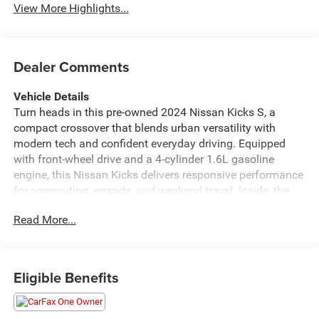
View More Highlights...
Dealer Comments
Vehicle Details
Turn heads in this pre-owned 2024 Nissan Kicks S, a
compact crossover that blends urban versatility with
modern tech and confident everyday driving. Equipped
with front-wheel drive and a 4-cylinder 1.6L gasoline
engine, this Nissan Kicks delivers responsive performance
for commuting, errands, and weekend travel. Inside, the
cabin is designed for convenience with Apple CarPlay,
Read More...
Android Auto, and Hands-Free Bluetooth®, keeping your
favorite apps, music, calls, and navigation within easy
reach. Rear Parking Sensors add extra confidence when
backing into tight spaces or crowded parking lots. This
Eligible Benefits
CARFAX 1-Owner vehicle offers added peace of mind and
reflects a well-cared-for history. The Nissan Kicks S trim
provides a smart balance of style, practicality, and