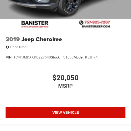
2019
Jeep Cherokee
Price Drop
VIN:
1C4PJMDXXKD227640
Stock:
PJ1033
Model:
KLJP74
$20,050
MSRP
VIEW VEHICLE