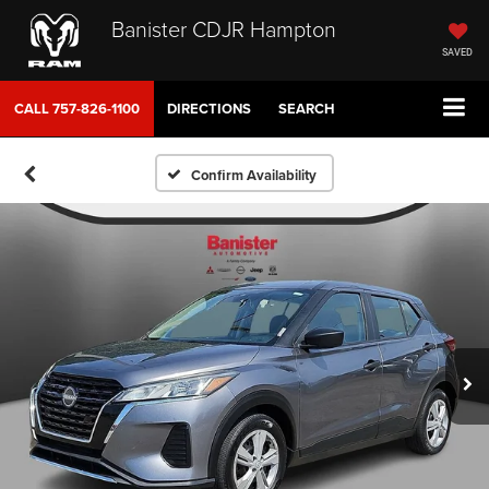
Banister CDJR Hampton
SAVED
CALL
757-826-1100
DIRECTIONS
SEARCH
Confirm Availability