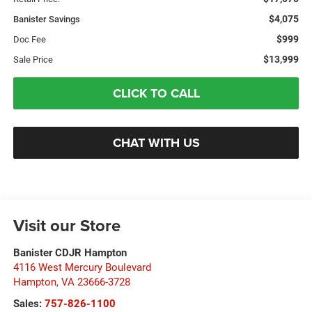
$4,075
Banister Savings
$999
Doc Fee
$13,999
Sale Price
CLICK TO CALL
CHAT WITH US
Visit our Store
Banister CDJR Hampton
4116 West Mercury Boulevard
Hampton
,
VA
23666-3728
Sales:
757-826-1100