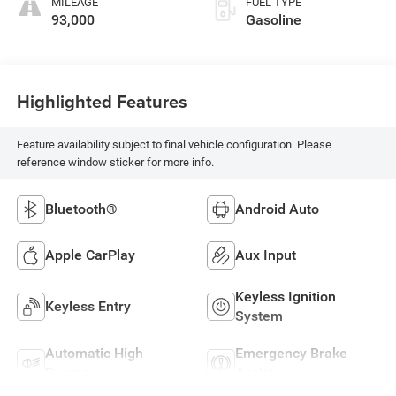
MILEAGE
FUEL TYPE
93,000
Gasoline
Highlighted Features
Feature availability subject to final vehicle configuration. Please
reference window sticker for more info.
Bluetooth®
Android Auto
Apple CarPlay
Aux Input
Keyless Ignition
Keyless Entry
System
Automatic High
Emergency Brake
Beams
Assist