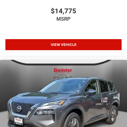
$14,775
MSRP
VIEW VEHICLE