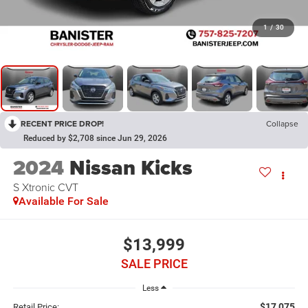
1
/
30
RECENT PRICE DROP!
Collapse
Reduced by $2,708 since Jun 29, 2026
2024
Nissan Kicks
S Xtronic CVT
Available For Sale
$13,999
SALE PRICE
Less
$17,075
Retail Price: