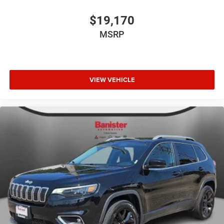
$19,170
MSRP
VIEW VEHICLE