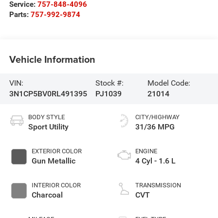
Service:
757-848-4096
Parts:
757-992-9874
Vehicle Information
VIN:
Stock #:
Model Code:
3N1CP5BV0RL491395
PJ1039
21014
BODY STYLE
CITY/HIGHWAY
Sport Utility
31/36 MPG
EXTERIOR COLOR
ENGINE
Gun Metallic
4 Cyl - 1.6 L
INTERIOR COLOR
TRANSMISSION
Charcoal
CVT