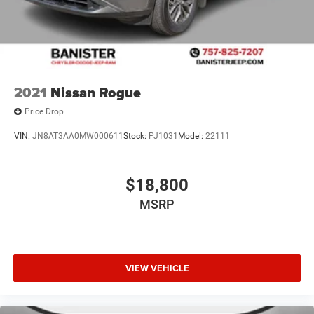
2021
Nissan Rogue
Price Drop
VIN:
JN8AT3AA0MW000611
Stock:
PJ1031
Model:
22111
$18,800
MSRP
VIEW VEHICLE