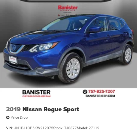
2019
Nissan Rogue Sport
Price Drop
VIN:
JN1BJ1CP5KW212075
Stock:
TJ0877
Model:
27119