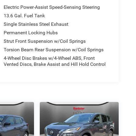
Electric Power-Assist Speed-Sensing Steering
13.6 Gal. Fuel Tank
Single Stainless Steel Exhaust
Permanent Locking Hubs
Strut Front Suspension w/Coil Springs
Torsion Beam Rear Suspension w/Coil Springs
4-Wheel Disc Brakes w/4-Wheel ABS, Front
Vented Discs, Brake Assist and Hill Hold Control