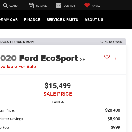
SEARCH
SERVICE
CONTACT
SAVED
DE MY CAR
FINANCE
SERVICE & PARTS
ABOUT US
ECENT PRICE DROP!
Click to Open
2020
Ford EcoSport
SE
vailable For Sale
$15,499
SALE PRICE
Less
$20,400
ail Price:
$5,900
nister Savings
$999
c Fee