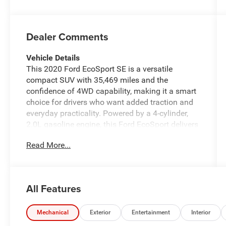
Dealer Comments
Vehicle Details
This 2020 Ford EcoSport SE is a versatile
compact SUV with 35,469 miles and the
confidence of 4WD capability, making it a smart
choice for drivers who want added traction and
everyday practicality. Powered by a 4-cylinder,
2.0L gasoline engine, this Ford EcoSport delivers
responsive performance for commuting, errands,
Read More...
and weekend travel alike. Inside, the SE trim
offers a comfortable and connected driving
experience. Automatic climate control helps
maintain the right cabin temperature, while
All Features
hands-free Bluetooth® keeps calls and audio
streaming simple and convenient. Android Auto
adds seamless smartphone integration, giving
Mechanical
Exterior
Entertainment
Interior
you access to navigation, messages, music, and