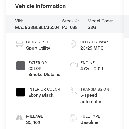
Vehicle Information
VIN:
Stock #:
Model Code:
MAJ6S3GL8LC365041
PJ1038
S3G
BODY STYLE
CITY/HIGHWAY
Sport Utility
23/29 MPG
EXTERIOR
ENGINE
4 Cyl - 2.0 L
COLOR
Smoke Metallic
INTERIOR COLOR
TRANSMISSION
Ebony Black
6-speed
automatic
MILEAGE
FUEL TYPE
35,469
Gasoline