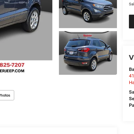
Sa
V
Ba
41
H
Sa
Photos
Se
Pa