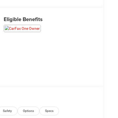
Eligible Benefits
Safety
Options
Specs