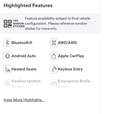
Highlighted Features
Feature availability subject to final vehicle
VIEW
configuration. Please reference window
WINDOW
STICKER
sticker for more info.
Bluetooth®
4WD/AWD
Android Auto
Apple CarPlay
Heated Seats
Keyless Entry
Keyless Ignition
Emergency Brake
System
Assist
View More Highlights...