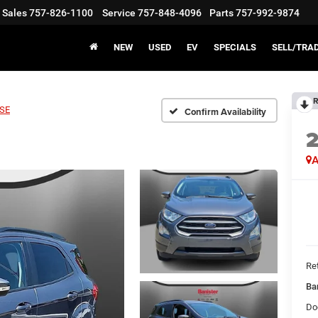
Sales
757-826-1100
Service
757-848-4096
Parts
757-992-9874
NEW
USED
EV
SPECIALS
SELL/TRA
R
SE
Confirm Availability
A
Ret
Ba
Do