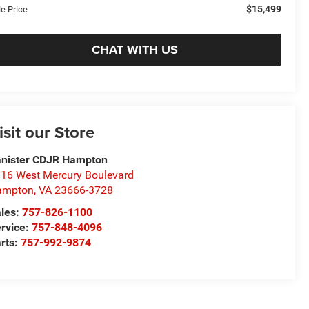
$15,499
le Price
CHAT WITH US
isit our Store
nister CDJR Hampton
16 West Mercury Boulevard
ampton
,
VA
23666-3728
les:
757-826-1100
rvice:
757-848-4096
rts:
757-992-9874