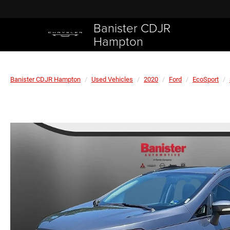
Banister CDJR
Hampton
Banister CDJR Hampton
Used Vehicles
2020
Ford
EcoSport