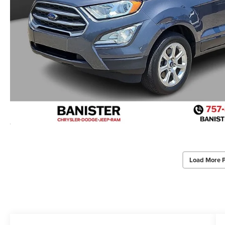
Load More 