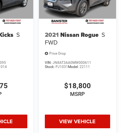
Kicks
S
2021
Nissan Rogue
S
FWD
Price Drop
395
VIN:
JN8AT3AA0MW000611
1014
Stock:
PJ1031
Model:
22111
075
$18,800
P
MSRP
HICLE
VIEW VEHICLE