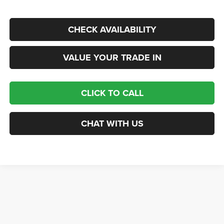
CHECK AVAILABILITY
VALUE YOUR TRADE IN
CLICK TO CALL
CHAT WITH US