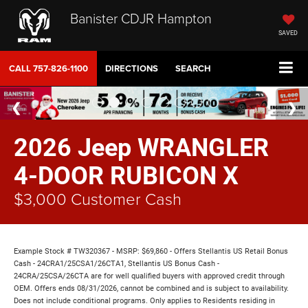
Banister CDJR Hampton
SAVED
CALL
757-826-1100
DIRECTIONS
SEARCH
2026 Jeep WRANGLER
4-DOOR RUBICON X
$3,000 Customer Cash
Example Stock # TW320367 - MSRP: $69,860 - Offers Stellantis US Retail Bonus
Cash - 24CRA1/25CSA1/26CTA1, Stellantis US Bonus Cash -
24CRA/25CSA/26CTA are for well qualified buyers with approved credit through
OEM. Offers ends 08/31/2026, cannot be combined and is subject to availability.
Does not include conditional programs. Only applies to Residents residing in