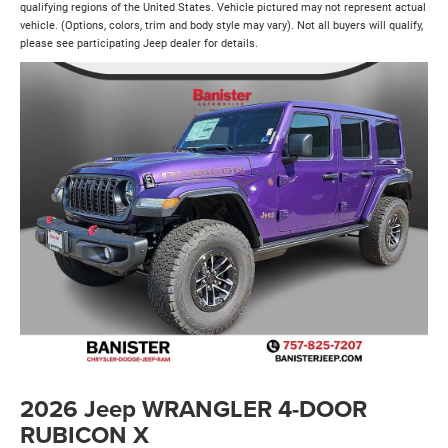
qualifying regions of the United States. Vehicle pictured may not represent actual
vehicle. (Options, colors, trim and body style may vary). Not all buyers will qualify,
please see participating Jeep dealer for details.
2026 Jeep WRANGLER 4-DOOR
RUBICON X