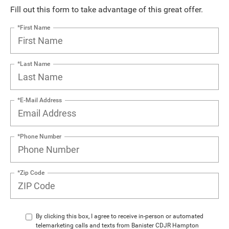
Fill out this form to take advantage of this great offer.
*First Name
*Last Name
*E-Mail Address
*Phone Number
*Zip Code
By clicking this box, I agree to receive in-person or automated
telemarketing calls and texts from Banister CDJR Hampton