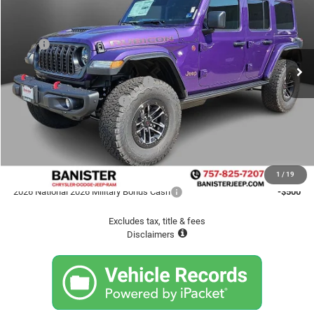
SALE PRICE
Special Offer
VIN:
1C4RJXFG5TW320367
Stock:
TW320367
Model:
JLJS74
Less
MSRP
$69,860
Ext.
Int.
In Stock
Banister Savings up to:
-$6,904
2026 National Retail Bonus Cash
-$2,500
2026 National Bonus Cash
-$500
Doc fee
$999
Sale Price
$60,955
Available Jeep Incentives
1
/
19
2026 National 2026 Military Bonus Cash
-$500
Excludes tax, title & fees
Disclaimers