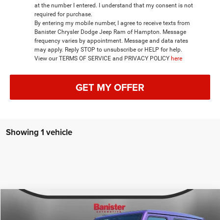
at the number I entered. I understand that my consent is not
required for purchase.
By entering my mobile number, I agree to receive texts from
Banister Chrysler Dodge Jeep Ram of Hampton. Message
frequency varies by appointment. Message and data rates
may apply. Reply STOP to unsubscribe or HELP for help.
View our TERMS OF SERVICE and PRIVACY POLICY
here
GET MY OFFER
Showing 1 vehicle
Compare Vehicle
2026
Jeep WRANGLER
4-DOOR RUBICON X
$60,455