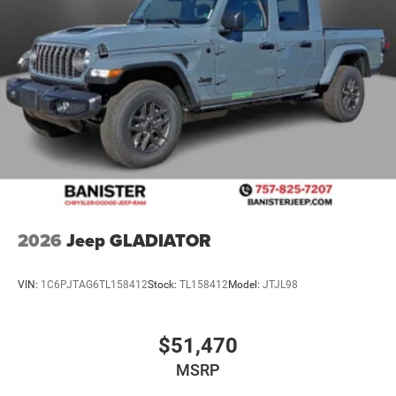
2026
Jeep GLADIATOR
VIN:
1C6PJTAG6TL158412
Stock:
TL158412
Model:
JTJL98
$51,470
MSRP