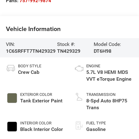
Parts:
757-992-9874
Vehicle Information
VIN:
Stock #:
Model Code:
1C6SRFFT7TN429329
TN429329
DT6H98
BODY STYLE
ENGINE
Crew Cab
5.7L V8 HEMI MDS
VVT eTorque Engine
EXTERIOR COLOR
TRANSMISSION
Tank Exterior Paint
8-Spd Auto 8HP75
Trans
INTERIOR COLOR
FUEL TYPE
Black Interior Color
Gasoline