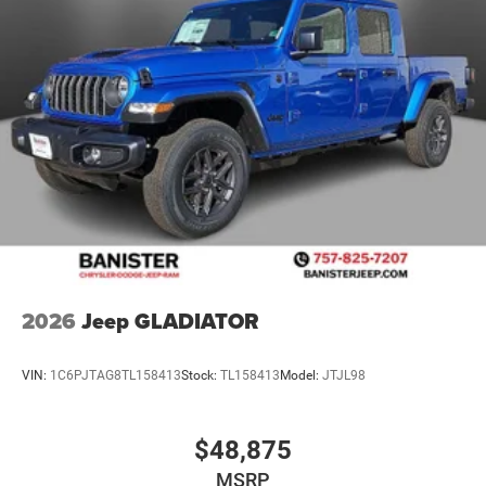
2026
Jeep GLADIATOR
VIN:
1C6PJTAG8TL158413
Stock:
TL158413
Model:
JTJL98
$48,875
MSRP