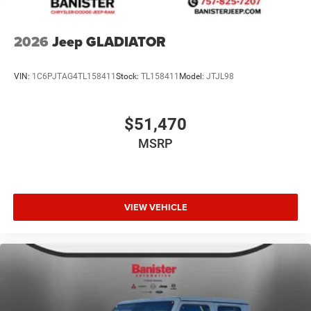
2026
Jeep GLADIATOR
VIN:
1C6PJTAG4TL158411
Stock:
TL158411
Model:
JTJL98
$51,470
MSRP
VIEW VEHICLE