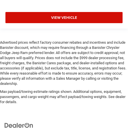
VIEW VEHICLE
Advertised prices reflect factory consumer rebates and incentives and include
Banister discount, which may require financing through a Banister Chrysler
Dodge Jeep Ram preferred lender. All offers are subject to credit approval; not
all buyers will qualify. Prices does not include the $999 dealer processing fee,
freight charges, the Banister Cares package, and dealer-installed options and
accessories (if applicable), but exclude tax, title, license, and registration fees.
While every reasonable effort is made to ensure accuracy, errors may occur;
please verify all information with a Sales Manager by calling or visiting the
dealership.
Max payload/towing estimate ratings shown. Additional options, equipment,
passengers, and cargo weight may affect payload/towing weights. See dealer
for details.