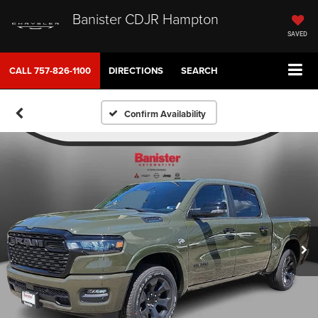
Banister CDJR Hampton
SAVED
CALL
757-826-1100
DIRECTIONS
SEARCH
Confirm Availability