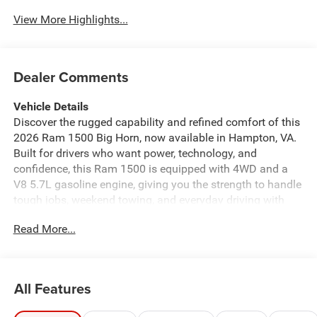
View More Highlights...
Dealer Comments
Vehicle Details
Discover the rugged capability and refined comfort of this
2026 Ram 1500 Big Horn, now available in Hampton, VA.
Built for drivers who want power, technology, and
confidence, this Ram 1500 is equipped with 4WD and a
V8 5.7L gasoline engine, giving you the strength to handle
tough jobs, weekend towing, and everyday driving with
ease. The Big Horn trim delivers a bold exterior, a spacious
Read More...
cabin, and smart features designed to make every mile
more enjoyable. Inside, you'll find Hands Free Bluetooth®
for convenient calling and audio streaming, along with
Apple CarPlay and Android Auto to keep your favorite
All Features
apps, navigation, and music close at hand. Remote Start
adds comfort and convenience on busy mornings, while