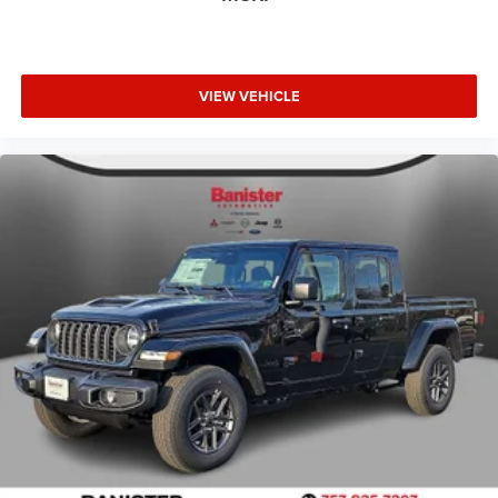
VIEW VEHICLE