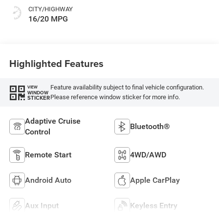
CITY/HIGHWAY
16/20 MPG
Highlighted Features
Feature availability subject to final vehicle configuration.
VIEW
WINDOW
Please reference window sticker for more info.
STICKER
Adaptive Cruise
Bluetooth®
Control
Remote Start
4WD/AWD
Android Auto
Apple CarPlay
Aux Input
Keyless Entry