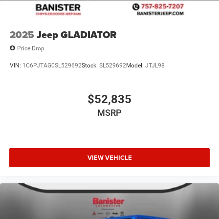
2025
Jeep GLADIATOR
Price Drop
VIN:
1C6PJTAG0SL529692
Stock:
SL529692
Model:
JTJL98
$52,835
MSRP
VIEW VEHICLE