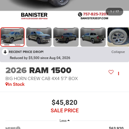
1
/
17
RECENT PRICE DROP!
Collapse
Reduced by $5,500 since Aug 04, 2026
2026
RAM 1500
BIG HORN CREW CAB 4X4 5'7' BOX
In Stock
$45,820
SALE PRICE
Less
$63,920
MSRP