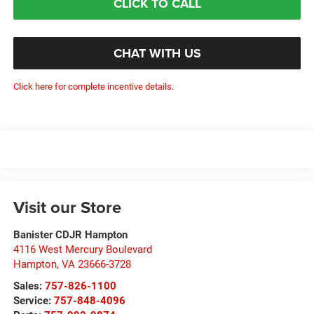
CLICK TO CALL
CHAT WITH US
Click here for complete incentive details.
Visit our Store
Banister CDJR Hampton
4116 West Mercury Boulevard
Hampton
,
VA
23666-3728
Sales:
757-826-1100
Service:
757-848-4096