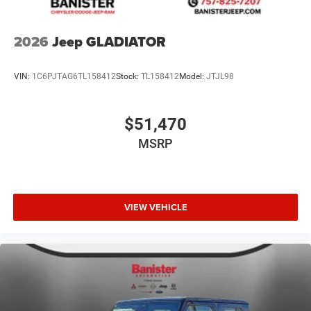
2026
Jeep GLADIATOR
VIN:
1C6PJTAG6TL158412
Stock:
TL158412
Model:
JTJL98
$51,470
MSRP
VIEW VEHICLE