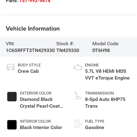
Parts:
757-992-9874
Vehicle Information
VIN:
Stock #:
Model Code:
1C6SRFFT3TN429330
TN429330
DT6H98
BODY STYLE
ENGINE
Crew Cab
5.7L V8 HEMI MDS
VVT eTorque Engine
EXTERIOR COLOR
TRANSMISSION
Diamond Black
8-Spd Auto 8HP75
Crystal Pearl-Coat
Trans
Exterior Paint
INTERIOR COLOR
FUEL TYPE
Black Interior Color
Gasoline