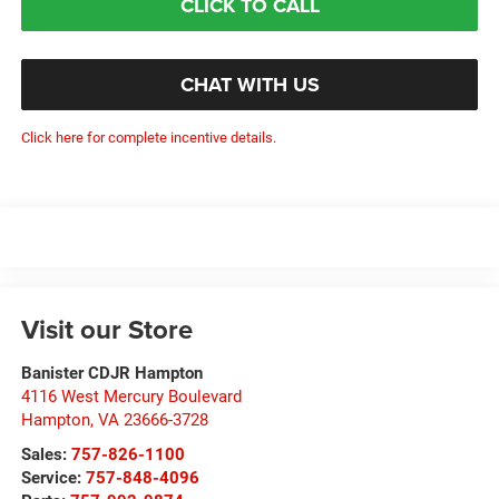
CLICK TO CALL
CHAT WITH US
Click here for complete incentive details.
Visit our Store
Banister CDJR Hampton
4116 West Mercury Boulevard
Hampton
,
VA
23666-3728
Sales:
757-826-1100
Service:
757-848-4096