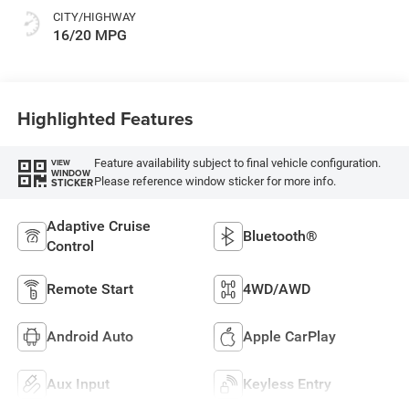
CITY/HIGHWAY
16/20 MPG
Highlighted Features
Feature availability subject to final vehicle configuration.
VIEW
WINDOW
Please reference window sticker for more info.
STICKER
Adaptive Cruise
Bluetooth®
Control
Remote Start
4WD/AWD
Android Auto
Apple CarPlay
Aux Input
Keyless Entry