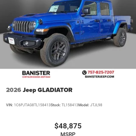
2026
Jeep GLADIATOR
VIN:
1C6PJTAG8TL158413
Stock:
TL158413
Model:
JTJL98
$48,875
MSRP