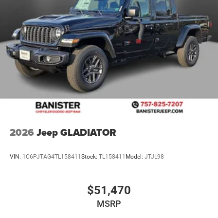
2026
Jeep GLADIATOR
VIN:
1C6PJTAG4TL158411
Stock:
TL158411
Model:
JTJL98
$51,470
MSRP