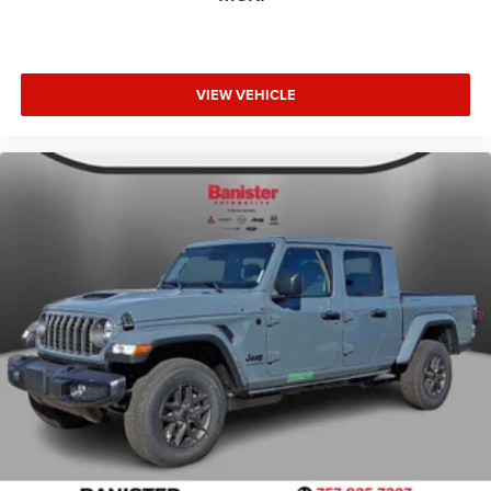
VIEW VEHICLE