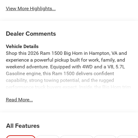
View More Highlights...
Dealer Comments
Vehicle Details
Shop this 2026 Ram 1500 Big Horn in Hampton, VA and
experience a powerful pickup built for work, family, and
weekend adventure. Equipped with 4WD and a V8, 5.7L
Gasoline engine, this Ram 1500 delivers confident
capability, strong towing potential, and the rugged
performance truck buyers expect. Inside, the Big Horn trim
offers comfort and convenience with a Heated Steering
Read More...
Wheel, Android Auto, Satellite Radio, Hands Free
Bluetooth®, and Remote Start for added ease in every
season. The spacious cabin is designed to keep drivers
connected and passengers comfortable, while the bold
All Features
exterior stands out on city streets and job sites alike.
Whether you need a dependable daily driver or a versatile