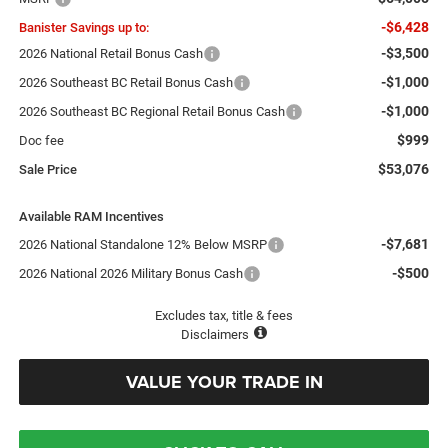
-$6,428
Banister Savings up to:
-$3,500
2026 National Retail Bonus Cash
-$1,000
2026 Southeast BC Retail Bonus Cash
-$1,000
2026 Southeast BC Regional Retail Bonus Cash
$999
Doc fee
$53,076
Sale Price
Available RAM Incentives
-$7,681
2026 National Standalone 12% Below MSRP
-$500
2026 National 2026 Military Bonus Cash
Excludes tax, title & fees
Disclaimers
VALUE YOUR TRADE IN