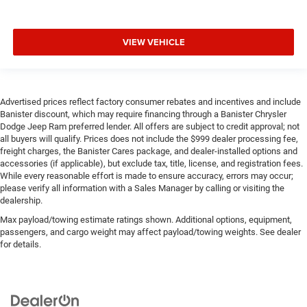
VIEW VEHICLE
Advertised prices reflect factory consumer rebates and incentives and include
Banister discount, which may require financing through a Banister Chrysler
Dodge Jeep Ram preferred lender. All offers are subject to credit approval; not
all buyers will qualify. Prices does not include the $999 dealer processing fee,
freight charges, the Banister Cares package, and dealer-installed options and
accessories (if applicable), but exclude tax, title, license, and registration fees.
While every reasonable effort is made to ensure accuracy, errors may occur;
please verify all information with a Sales Manager by calling or visiting the
dealership.
Max payload/towing estimate ratings shown. Additional options, equipment,
passengers, and cargo weight may affect payload/towing weights. See dealer
for details.