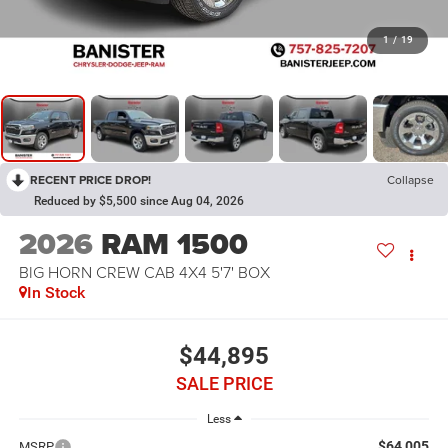
1
/
19
RECENT PRICE DROP!
Collapse
Reduced by $5,500 since Aug 04, 2026
2026
RAM 1500
BIG HORN CREW CAB 4X4 5'7' BOX
In Stock
$44,895
SALE PRICE
Less
$64,005
MSRP