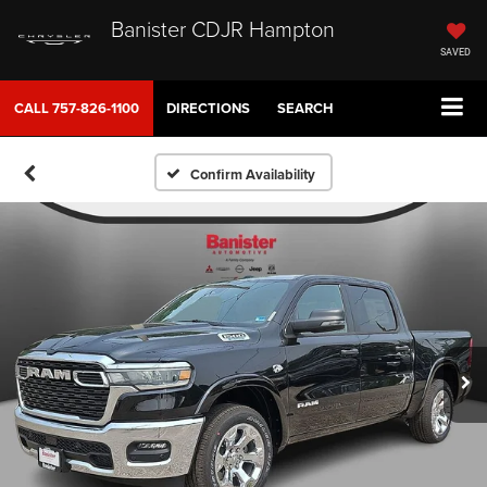
Banister CDJR Hampton
SAVED
CALL
757-826-1100
DIRECTIONS
SEARCH
Confirm Availability