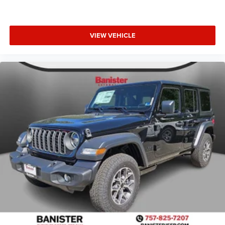
VIEW VEHICLE