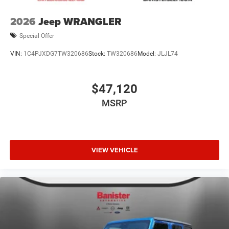
2026
Jeep WRANGLER
Special Offer
VIN:
1C4PJXDG7TW320686
Stock:
TW320686
Model:
JLJL74
$47,120
MSRP
VIEW VEHICLE