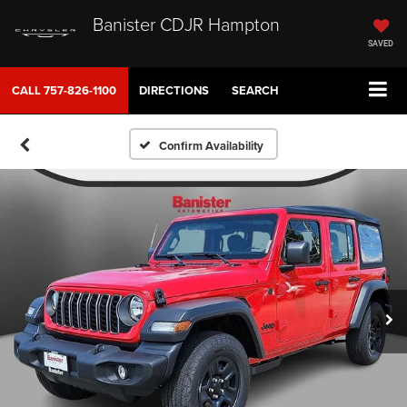
Banister CDJR Hampton
SAVED
CALL
757-826-1100
DIRECTIONS
SEARCH
Confirm Availability