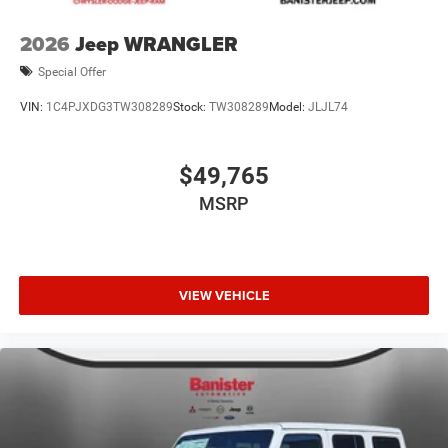
2026
Jeep WRANGLER
Special Offer
VIN:
1C4PJXDG3TW308289
Stock:
TW308289
Model:
JLJL74
$49,765
MSRP
VIEW VEHICLE