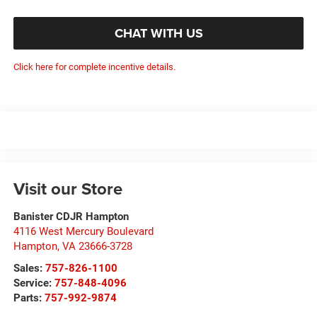
CHAT WITH US
Click here for complete incentive details.
Visit our Store
Banister CDJR Hampton
4116 West Mercury Boulevard
Hampton
,
VA
23666-3728
Sales:
757-826-1100
Service:
757-848-4096
Parts:
757-992-9874