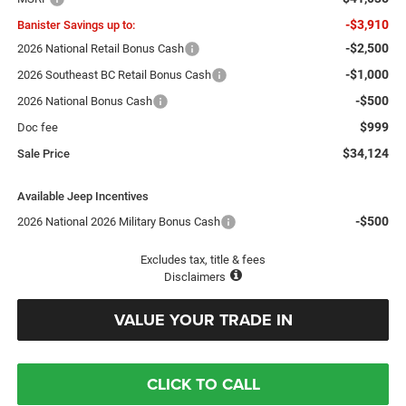
-$3,910
Banister Savings up to:
-$2,500
2026 National Retail Bonus Cash
-$1,000
2026 Southeast BC Retail Bonus Cash
-$500
2026 National Bonus Cash
$999
Doc fee
$34,124
Sale Price
Available Jeep Incentives
-$500
2026 National 2026 Military Bonus Cash
Excludes tax, title & fees
Disclaimers
VALUE YOUR TRADE IN
CLICK TO CALL