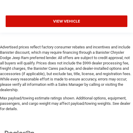
VIEW VEHICLE
Advertised prices reflect factory consumer rebates and incentives and include
Banister discount, which may require financing through a Banister Chrysler
Dodge Jeep Ram preferred lender. All offers are subject to credit approval; not
all buyers will qualify. Prices does not include the $999 dealer processing fee,
freight charges, the Banister Cares package, and dealer-installed options and
accessories (if applicable), but exclude tax, title, license, and registration fees.
While every reasonable effort is made to ensure accuracy, errors may occur;
please verify all information with a Sales Manager by calling or visiting the
dealership.
Max payload/towing estimate ratings shown. Additional options, equipment,
passengers, and cargo weight may affect payload/towing weights. See dealer
for details.