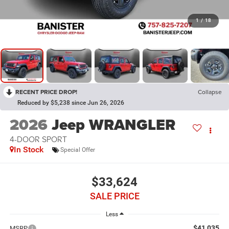
1
/
18
RECENT PRICE DROP!
Collapse
Reduced by $5,238 since Jun 26, 2026
2026
Jeep WRANGLER
4-DOOR SPORT
In Stock
Special Offer
$33,624
SALE PRICE
Less
$41,035
MSRP