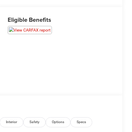
Eligible Benefits
Interior
Safety
Options
Specs