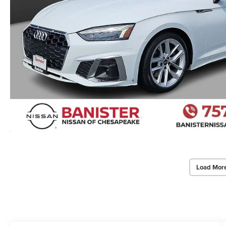
Load Mor