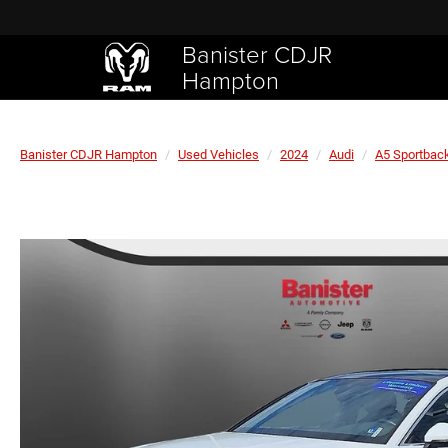
Banister CDJR
Hampton
Banister CDJR Hampton
Used Vehicles
2024
Audi
A5 Sportbac