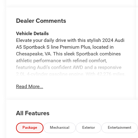
Dealer Comments
Vehicle Details
Elevate your daily drive with this stylish 2024 Audi
A5 Sportback S line Premium Plus, located in
Chesapeake, VA. This sleek Sportback combines
athletic performance with refined comfort,
featuring Audi's confident AWD and a responsive
2.0L 4-cylinder gasoline engine. With 42,276 miles,
this well-maintained A5 presents a compelling
Read More...
blend of technology, luxury, and practicality. Step
inside to find a driver-focused cabin equipped with
Hands Free Bluetooth® for seamless calling and
audio, Wireless Phone Charging to keep devices
All Features
powered without clutter, and Apple CarPlay for
intuitive navigation and media integration.
Automatic Climate Control ensures a consistently
Package
Mechanical
Exterior
Entertainment
comfortable interior, while XM Radio adds