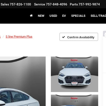
Sales
757-826-1100
Service
757-848-4096
Parts
757-992-9874
NEW
USED
EV
SPECIALS
SELL/TRA
k
S line Premium Plus
Confirm Availability