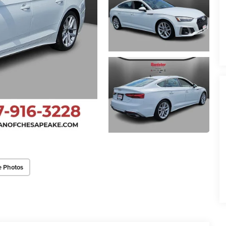
e Photos