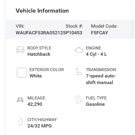
Vehicle Information
VIN:
Stock #:
Model Code:
WAUFACF53RA052125
P10453
F5FCAY
BODY STYLE
ENGINE
Hatchback
4 Cyl - 4 L
EXTERIOR COLOR
TRANSMISSION
White
7-speed auto-
shift manual
MILEAGE
FUEL TYPE
42,290
Gasoline
CITY/HIGHWAY
24/32 MPG