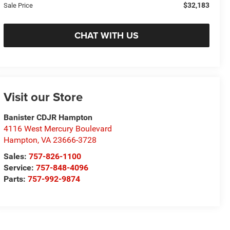
$32,183
Sale Price
CHAT WITH US
Visit our Store
Banister CDJR Hampton
4116 West Mercury Boulevard
Hampton
,
VA
23666-3728
Sales:
757-826-1100
Service:
757-848-4096
Parts:
757-992-9874