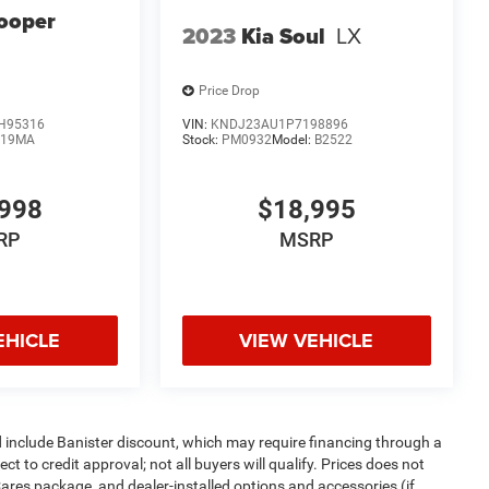
ooper
2023
Kia Soul
LX
Price Drop
H95316
VIN:
KNDJ23AU1P7198896
:
19MA
Stock:
PM0932
Model:
B2522
998
$18,995
RP
MSRP
EHICLE
VIEW VEHICLE
d include Banister discount, which may require financing through a
t to credit approval; not all buyers will qualify. Prices does not
Cares package, and dealer-installed options and accessories (if