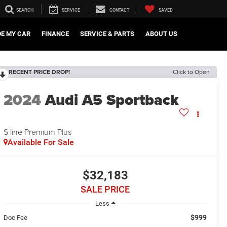
SEARCH
SERVICE
CONTACT
SAVED
DE MY CAR
FINANCE
SERVICE & PARTS
ABOUT US
RECENT PRICE DROP!
Click to Open
2024
Audi A5 Sportback
S line Premium Plus
Available For Sale
$32,183
SALE PRICE
Less
$999
Doc Fee