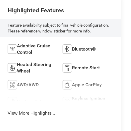
Highlighted Features
Feature availability subject to final vehicle configuration.
Please reference window sticker for more info.
Adaptive Cruise
Bluetooth®
Control
Heated Steering
Remote Start
Wheel
4WD/AWD
Apple CarPlay
Keyless Ignition
Keyless Entry
System
View More Highlights...