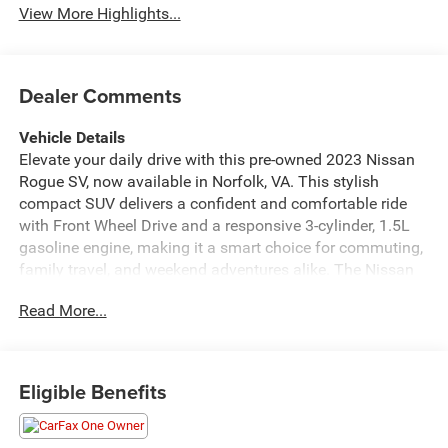
View More Highlights...
Dealer Comments
Vehicle Details
Elevate your daily drive with this pre-owned 2023 Nissan
Rogue SV, now available in Norfolk, VA. This stylish
compact SUV delivers a confident and comfortable ride
with Front Wheel Drive and a responsive 3-cylinder, 1.5L
gasoline engine, making it a smart choice for commuting,
family travel, and weekend adventures alike. The Nissan
Rogue SV stands out with modern design, a refined cabin,
Read More...
and the versatility you want from a dependable crossover.
Inside, you'll enjoy a well-equipped interior featuring
Hands Free Bluetooth®, Automatic Climate Control,
Android Auto, and Apple CarPlay, helping you stay
Eligible Benefits
connected and in command wherever the road takes you.
With seamless smartphone integration, your favorite apps,
navigation, music, and calls are easy to access on the go.