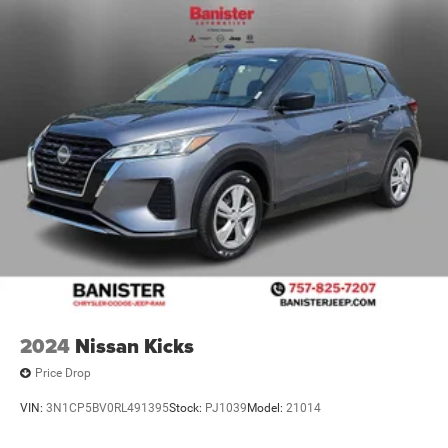
2024
Nissan Kicks
Price Drop
VIN:
3N1CP5BV0RL491395
Stock:
PJ1039
Model:
21014