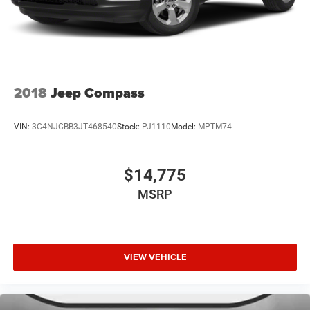
2018
Jeep Compass
VIN:
3C4NJCBB3JT468540
Stock:
PJ1110
Model:
MPTM74
$14,775
MSRP
VIEW VEHICLE