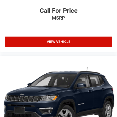
Call For Price
MSRP
VIEW VEHICLE