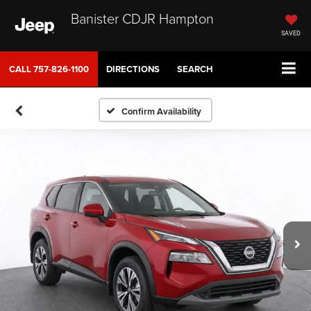
Banister CDJR Hampton
SAVED
CALL
757-826-1100
DIRECTIONS
SEARCH
Confirm Availability