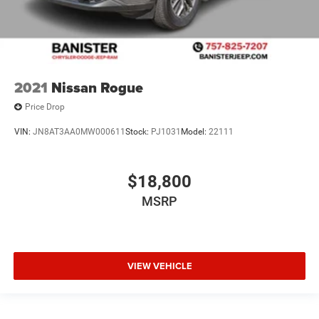
2021
Nissan Rogue
Price Drop
VIN:
JN8AT3AA0MW000611
Stock:
PJ1031
Model:
22111
$18,800
MSRP
VIEW VEHICLE