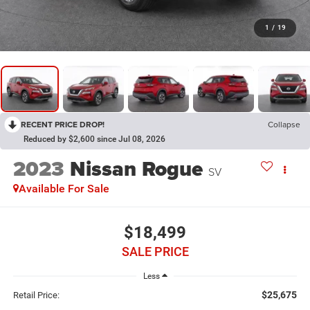
1
/
19
RECENT PRICE DROP!
Collapse
Reduced by $2,600 since Jul 08, 2026
2023
Nissan Rogue
SV
Available For Sale
$18,499
SALE PRICE
Less
$25,675
Retail Price: