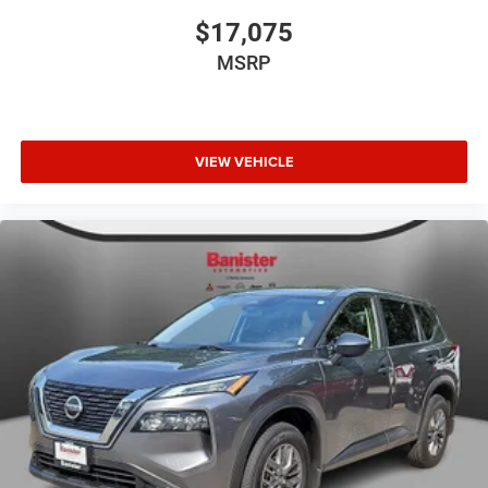
$17,075
MSRP
VIEW VEHICLE