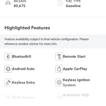
MILEAGE
FUEL TYPE
85,675
Gasoline
Highlighted Features
Feature availability subject to final vehicle configuration. Please
reference window sticker for more info.
Bluetooth®
Remote Start
Android Auto
Apple CarPlay
Keyless Ignition
Keyless Entry
System
Automatic High
Wi-Fi Hotspot
Beams