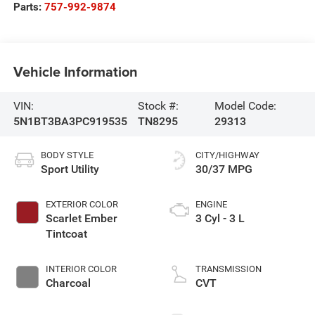
Parts:
757-992-9874
Vehicle Information
VIN:
Stock #:
Model Code:
5N1BT3BA3PC919535
TN8295
29313
BODY STYLE
CITY/HIGHWAY
Sport Utility
30/37 MPG
EXTERIOR COLOR
ENGINE
Scarlet Ember
3 Cyl - 3 L
Tintcoat
INTERIOR COLOR
TRANSMISSION
Charcoal
CVT