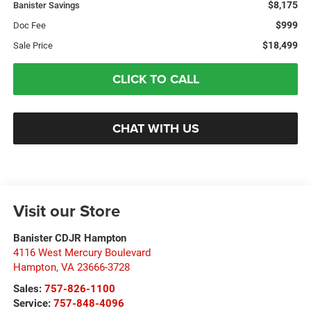
$8,175
Banister Savings
$999
Doc Fee
$18,499
Sale Price
CLICK TO CALL
CHAT WITH US
Visit our Store
Banister CDJR Hampton
4116 West Mercury Boulevard
Hampton
,
VA
23666-3728
Sales:
757-826-1100
Service:
757-848-4096