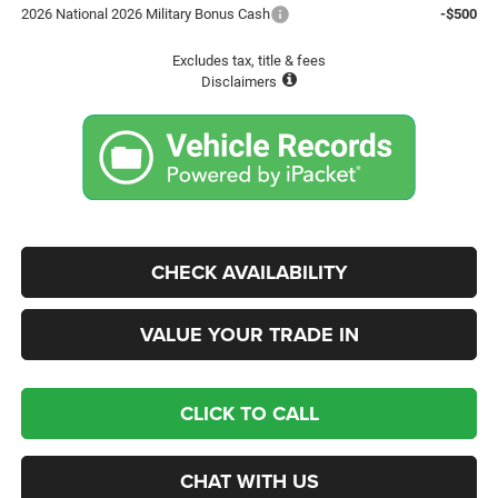
2026 National 2026 Military Bonus Cash
-$500
Excludes tax, title & fees
Disclaimers
CHECK AVAILABILITY
VALUE YOUR TRADE IN
CLICK TO CALL
CHAT WITH US