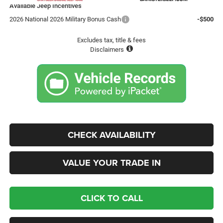
Available Jeep Incentives
2026 National 2026 Military Bonus Cash
-$500
Excludes tax, title & fees
Disclaimers
CHECK AVAILABILITY
VALUE YOUR TRADE IN
CLICK TO CALL