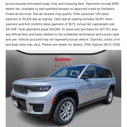
prices exclude estimated taxes, title, and licensing fees. Payments include $999
dealer fee. Available to well-qualified lessees on approved credit by Stellantis
Financial Services. Not all lessees may qualify. Offer assumes 10% down
payment or $5,226 due at signing. Cash due at signing includes $4,551 down
payment and first month's lease payment of $675. Actual net capitalized cost
$41,958. Total payments equal $24,300. At lease end, purchase for $27,761, plus
any official fees and taxes related to the scheduled termination and excess wear
and use. Vehicle pictured may not represent actual vehicle. (Options, colors, trim
and body style may vary). Please see dealer for details. Offer Expires 08/31/2026.