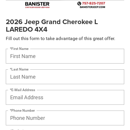
2026 Jeep Grand Cherokee L
LAREDO 4X4
Fill out this form to take advantage of this great offer.
*First Name
*Last Name
*E-Mail Address
*Phone Number