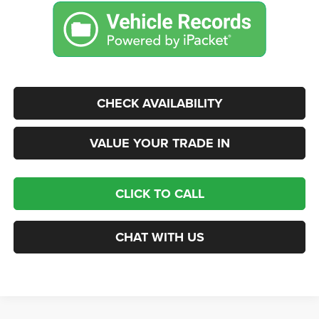
CHECK AVAILABILITY
VALUE YOUR TRADE IN
CLICK TO CALL
CHAT WITH US