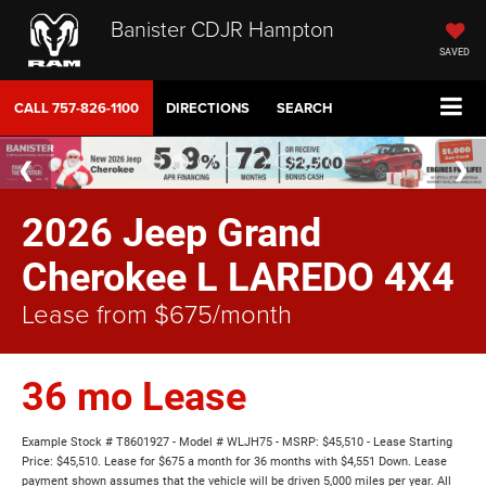
Banister CDJR Hampton
SAVED
CALL
757-826-1100
DIRECTIONS
SEARCH
2026 Jeep Grand
Cherokee L LAREDO 4X4
Lease from $675/month
36 mo Lease
Example Stock # T8601927 - Model # WLJH75 - MSRP: $45,510 - Lease Starting
Price: $45,510. Lease for $675 a month for 36 months with $4,551 Down. Lease
payment shown assumes that the vehicle will be driven 5,000 miles per year. All