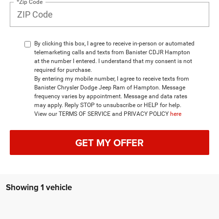
*Zip Code
By clicking this box, I agree to receive in-person or automated
telemarketing calls and texts from Banister CDJR Hampton
at the number I entered. I understand that my consent is not
required for purchase.
By entering my mobile number, I agree to receive texts from
Banister Chrysler Dodge Jeep Ram of Hampton. Message
frequency varies by appointment. Message and data rates
may apply. Reply STOP to unsubscribe or HELP for help.
View our TERMS OF SERVICE and PRIVACY POLICY
here
GET MY OFFER
Showing 1 vehicle