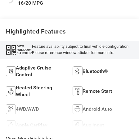
16/20 MPG
Highlighted Features
Feature availability subject to final vehicle configuration.
VIEW
WINDOW
Please reference window sticker for more info.
STICKER
Adaptive Cruise
Bluetooth®
Control
Heated Steering
Remote Start
Wheel
4WD/AWD
Android Auto
Apple CarPlay
Aux Input
View More Highlights...