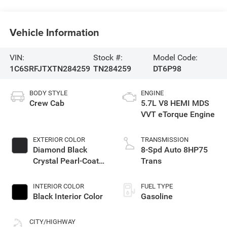
Vehicle Information
VIN:
Stock #:
Model Code:
1C6SRFJTXTN284259
TN284259
DT6P98
BODY STYLE
ENGINE
Crew Cab
5.7L V8 HEMI MDS
VVT eTorque Engine
EXTERIOR COLOR
TRANSMISSION
Diamond Black
8-Spd Auto 8HP75
Crystal Pearl-Coat
Trans
Exterior Paint
INTERIOR COLOR
FUEL TYPE
Black Interior Color
Gasoline
CITY/HIGHWAY