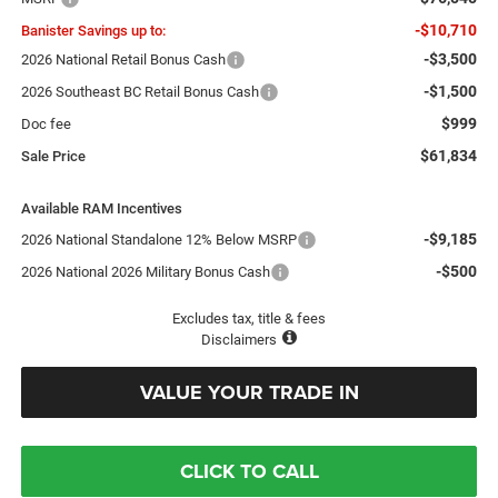
-$10,710
Banister Savings up to:
-$3,500
2026 National Retail Bonus Cash
-$1,500
2026 Southeast BC Retail Bonus Cash
$999
Doc fee
$61,834
Sale Price
Available RAM Incentives
-$9,185
2026 National Standalone 12% Below MSRP
-$500
2026 National 2026 Military Bonus Cash
Excludes tax, title & fees
Disclaimers
VALUE YOUR TRADE IN
CLICK TO CALL