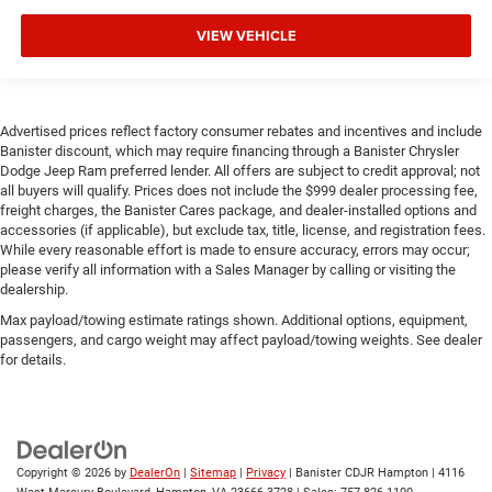
VIEW VEHICLE
Advertised prices reflect factory consumer rebates and incentives and include
Banister discount, which may require financing through a Banister Chrysler
Dodge Jeep Ram preferred lender. All offers are subject to credit approval; not
all buyers will qualify. Prices does not include the $999 dealer processing fee,
freight charges, the Banister Cares package, and dealer-installed options and
accessories (if applicable), but exclude tax, title, license, and registration fees.
While every reasonable effort is made to ensure accuracy, errors may occur;
please verify all information with a Sales Manager by calling or visiting the
dealership.
Max payload/towing estimate ratings shown. Additional options, equipment,
passengers, and cargo weight may affect payload/towing weights. See dealer
for details.
Copyright © 2026
by
DealerOn
|
Sitemap
|
Privacy
| Banister CDJR Hampton
|
4116