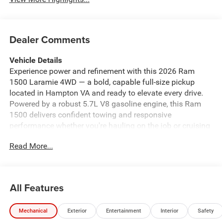
Dealer Comments
Vehicle Details
Experience power and refinement with this 2026 Ram
1500 Laramie 4WD — a bold, capable full-size pickup
located in Hampton VA and ready to elevate every drive.
Powered by a robust 5.7L V8 gasoline engine, this Ram
1500 delivers confident towing and responsive
performance whether you're hauling on the job or cruising
the open road. The Laramie trim blends premium comfort
Read More...
with rugged capability, and this model is offered at the
best price in the area — exceptional value for a top-tier
truck. Inside, enjoy a premium sound system that turns
every commute into a concert, and seamless smartphone
All Features
integration via Apple CarPlay for hands-free navigation
and media control. The built-in Navigation system
Mechanical
Exterior
Entertainment
Interior
Safety
provides reliable routing for regional trips, while the Back-