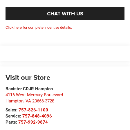
CHAT WITH US
Click here for complete incentive details.
Visit our Store
Banister CDJR Hampton
4116 West Mercury Boulevard
Hampton
,
VA
23666-3728
Sales:
757-826-1100
Service:
757-848-4096
Parts:
757-992-9874