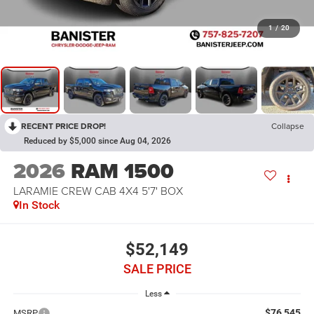
1
/
20
RECENT PRICE DROP!
Collapse
Reduced by $5,000 since Aug 04, 2026
2026
RAM 1500
LARAMIE CREW CAB 4X4 5'7' BOX
In Stock
$52,149
SALE PRICE
Less
$76,545
MSRP