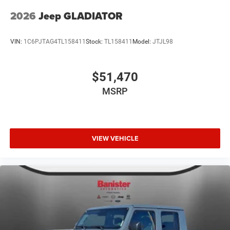
2026
Jeep GLADIATOR
VIN:
1C6PJTAG4TL158411
Stock:
TL158411
Model:
JTJL98
$51,470
MSRP
VIEW VEHICLE