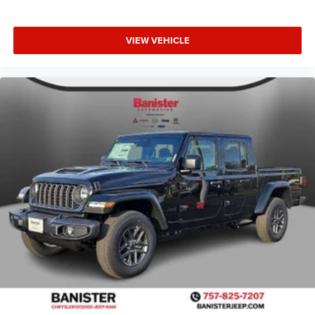
VIEW VEHICLE