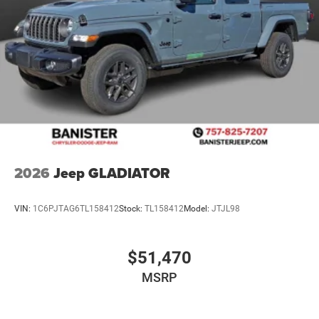
2026
Jeep GLADIATOR
VIN:
1C6PJTAG6TL158412
Stock:
TL158412
Model:
JTJL98
$51,470
MSRP