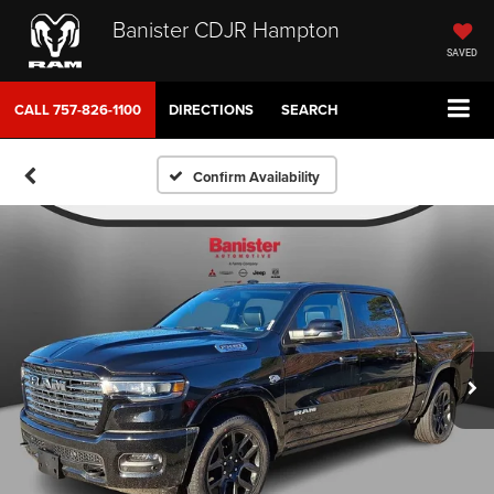
Banister CDJR Hampton
SAVED
CALL
757-826-1100
DIRECTIONS
SEARCH
Confirm Availability