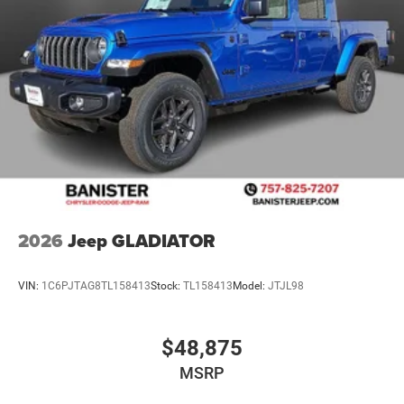
purchase.**
2026
Jeep GLADIATOR
VIN:
1C6PJTAG8TL158413
Stock:
TL158413
Model:
JTJL98
$48,875
MSRP