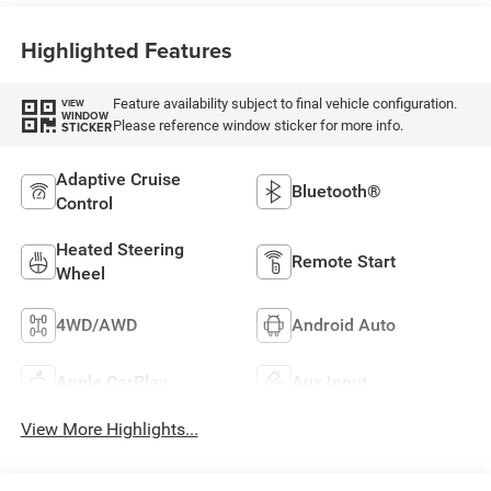
Highlighted Features
Feature availability subject to final vehicle configuration.
VIEW
WINDOW
Please reference window sticker for more info.
STICKER
Adaptive Cruise
Bluetooth®
Control
Heated Steering
Remote Start
Wheel
4WD/AWD
Android Auto
Apple CarPlay
Aux Input
View More Highlights...