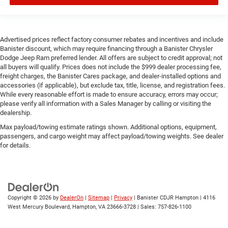
Advertised prices reflect factory consumer rebates and incentives and include
Banister discount, which may require financing through a Banister Chrysler
Dodge Jeep Ram preferred lender. All offers are subject to credit approval; not
all buyers will qualify. Prices does not include the $999 dealer processing fee,
freight charges, the Banister Cares package, and dealer-installed options and
accessories (if applicable), but exclude tax, title, license, and registration fees.
While every reasonable effort is made to ensure accuracy, errors may occur;
please verify all information with a Sales Manager by calling or visiting the
dealership.
Max payload/towing estimate ratings shown. Additional options, equipment,
passengers, and cargo weight may affect payload/towing weights. See dealer
for details.
Copyright © 2026
by
DealerOn
|
Sitemap
|
Privacy
| Banister CDJR Hampton
|
4116
West Mercury Boulevard,
Hampton,
VA
23666-3728
| Sales:
757-826-1100