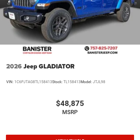
Control. MOPAR Front and Rear Rubber Floor Mats. 3.92
Rear Axle Ratio. Rear Wheelhouse Liners. **Equipment
listed is based on original vehicle build and subject to
change. Please confirm the accuracy of the included
equipment by calling the dealer prior to purchase.**
2026
Jeep GLADIATOR
VIN:
1C6PJTAG8TL158413
Stock:
TL158413
Model:
JTJL98
$48,875
MSRP