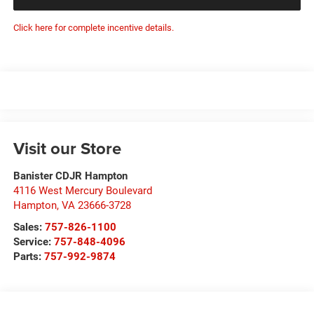
Click here for complete incentive details.
Visit our Store
Banister CDJR Hampton
4116 West Mercury Boulevard
Hampton
,
VA
23666-3728
Sales:
757-826-1100
Service:
757-848-4096
Parts:
757-992-9874