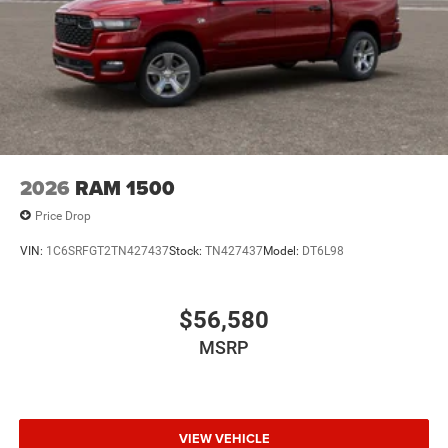
2026
RAM 1500
Price Drop
VIN:
1C6SRFGT2TN427437
Stock:
TN427437
Model:
DT6L98
$56,580
MSRP
VIEW VEHICLE