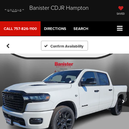
Banister CDJR Hampton
SAVED
CALL
757-826-1100
DIRECTIONS
SEARCH
Confirm Availability