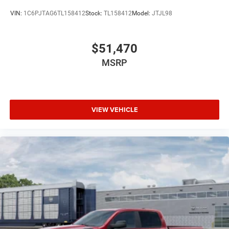
VIN:
1C6PJTAG6TL158412
Stock:
TL158412
Model:
JTJL98
$51,470
MSRP
VIEW VEHICLE