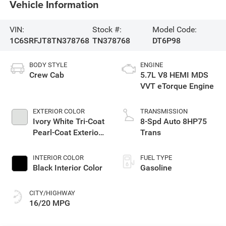
Vehicle Information
VIN:
Stock #:
Model Code:
1C6SRFJT8TN378768
TN378768
DT6P98
BODY STYLE
ENGINE
Crew Cab
5.7L V8 HEMI MDS
VVT eTorque Engine
EXTERIOR COLOR
TRANSMISSION
Ivory White Tri-Coat
8-Spd Auto 8HP75
Pearl-Coat Exterior
Trans
Paint
INTERIOR COLOR
FUEL TYPE
Black Interior Color
Gasoline
CITY/HIGHWAY
16/20 MPG