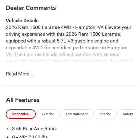
Dealer Comments
Vehicle Details
2026 Ram 1500 Laramie 4WD - Hampton, VA Elevate your
driving experience with this 2026 Ram 1500 Laramie,
equipped with a robust 5.7L V8 gasoline engine and
dependable 4WD for confident performance in Hampton,
VA. The Laramie blends refined comfort with serious
capability, featuring premium interior materials, thoughtful
technology, and towing-ready strength for work or
Read More...
weekend adventures. Key comfort and convenience
highlights include a Heated Steering Wheel for chilly
mornings, Remote Start to warm or cool the cabin before
you get in, and Hands Free Bluetooth® for safer phone
All Features
calls and audio control on the road. Stay connected with
Apple CarPlay integration and enjoy exceptional audio
Mechanical
Exterior
Entertainment
Interior
Safety
from the Premium Sound System, delivering crisp,
immersive sound for every drive. The Laramie's advanced
3.55 Rear Axle Ratio
electronics and driver-focused layout make long hauls
and daily commutes effortless, while its 4WD system and
GVWR: 7,100 lbs