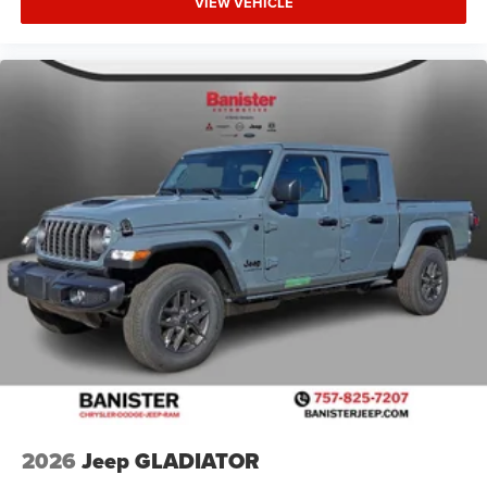
VIEW VEHICLE
2026
Jeep GLADIATOR