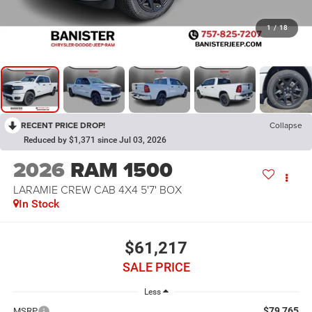
1
/
18
RECENT PRICE DROP!
Collapse
Reduced by $1,371 since Jul 03, 2026
2026
RAM 1500
LARAMIE CREW CAB 4X4 5'7' BOX
In Stock
$61,217
SALE PRICE
Less
$79,765
MSRP