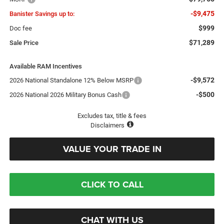
-$9,475
Banister Savings up to:
$999
Doc fee
$71,289
Sale Price
Available RAM Incentives
-$9,572
2026 National Standalone 12% Below MSRP
-$500
2026 National 2026 Military Bonus Cash
Excludes tax, title & fees
Disclaimers
VALUE YOUR TRADE IN
CLICK TO CALL
CHAT WITH US