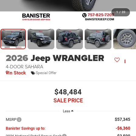
1
/
20
2026
Jeep WRANGLER
4-DOOR SAHARA
In Stock
Special Offer
$48,484
SALE PRICE
Less
$57,345
MSRP
-$6,360
Banister Savings up to:
-$2,500