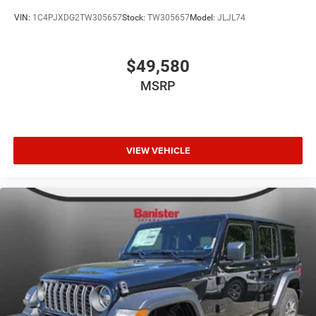
VIN:
1C4PJXDG2TW305657
Stock:
TW305657
Model:
JLJL74
$49,580
MSRP
VIEW VEHICLE