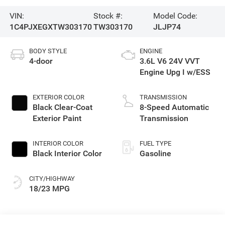
VIN:
Stock #:
Model Code:
1C4PJXEGXTW303170
TW303170
JLJP74
BODY STYLE
ENGINE
4-door
3.6L V6 24V VVT
Engine Upg I w/ESS
EXTERIOR COLOR
TRANSMISSION
Black Clear-Coat
8-Speed Automatic
Exterior Paint
Transmission
INTERIOR COLOR
FUEL TYPE
Black Interior Color
Gasoline
CITY/HIGHWAY
18/23 MPG