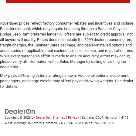
Advertised prices reflect factory consumer rebates and incentives and include
Banister discount, which may require financing through a Banister Chrysler
Dodge Jeep Ram preferred lender. All offers are subject to credit approval; not
all buyers will qualify. Prices does not include the $999 dealer processing fee,
freight charges, the Banister Cares package, and dealer-installed options and
accessories (if applicable), but exclude tax, title, license, and registration fees.
While every reasonable effort is made to ensure accuracy, errors may occur;
please verify all information with a Sales Manager by calling or visiting the
dealership.
Max payload/towing estimate ratings shown. Additional options, equipment,
passengers, and cargo weight may affect payload/towing weights. See dealer
for details.
Copyright © 2026
by
DealerOn
|
Sitemap
|
Privacy
| Banister CDJR Hampton
|
4116
West Mercury Boulevard,
Hampton,
VA
23666-3728
| Sales:
757-826-1100