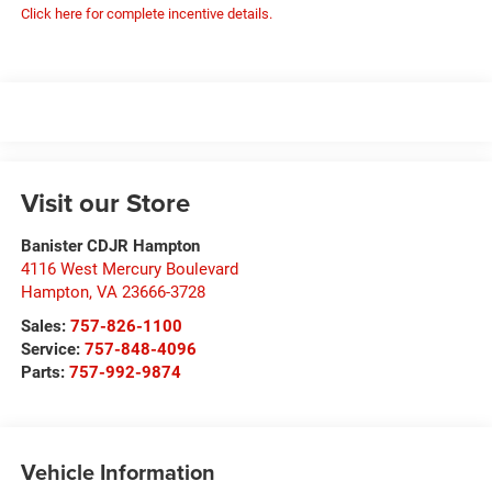
Click here for complete incentive details.
Visit our Store
Banister CDJR Hampton
4116 West Mercury Boulevard
Hampton
,
VA
23666-3728
Sales:
757-826-1100
Service:
757-848-4096
Parts:
757-992-9874
Vehicle Information