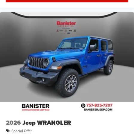
2026
Jeep WRANGLER
Special Offer