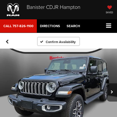
Banister CDJR Hampton
SAVED
CALL
757-826-1100
DIRECTIONS
SEARCH
Confirm Availability