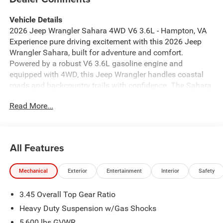
Vehicle Details
2026 Jeep Wrangler Sahara 4WD V6 3.6L - Hampton, VA
Experience pure driving excitement with this 2026 Jeep
Wrangler Sahara, built for adventure and comfort.
Powered by a robust V6 3.6L gasoline engine and
equipped with 4WD, this Jeep Wrangler handles coastal
roads and backcountry trails with confidence. The Sahara
trim blends rugged capability with refined style, featuring
Read More...
premium leather seats that elevate every journey. Key
comfort and convenience features include remote start for
quick, climate-controlled entry, a heated steering wheel for
chilly mornings, and hands-free Bluetooth® to stay
All Features
connected safely on the go. Adaptive cruise control adds
ease to highway travel, helping maintain a consistent
Mechanical
Exterior
Entertainment
Interior
Safety
speed and distance for relaxed long drives. This Jeep
Wrangler Sahara's exterior presence commands attention
3.45 Overall Top Gear Ratio
while its thoughtfully designed interior delivers modern
functionality and comfort. From weekend beach runs near
Heavy Duty Suspension w/Gas Shocks
Hampton, VA to off-road escapes across Virginia's scenic
5,600 lbs GVWR