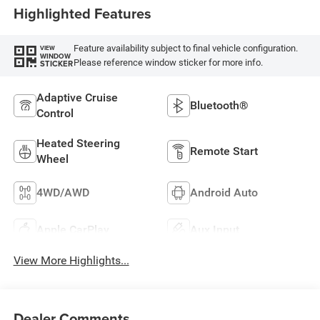
Highlighted Features
Feature availability subject to final vehicle configuration.
VIEW
WINDOW
Please reference window sticker for more info.
STICKER
Adaptive Cruise
Bluetooth®
Control
Heated Steering
Remote Start
Wheel
4WD/AWD
Android Auto
Apple CarPlay
Aux Input
View More Highlights...
Dealer Comments