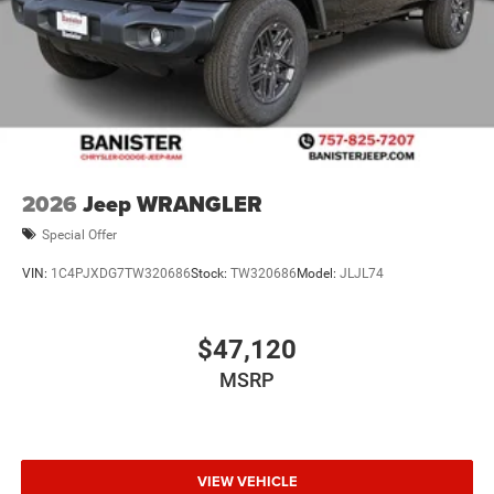
2026
Jeep WRANGLER
Special Offer
VIN:
1C4PJXDG7TW320686
Stock:
TW320686
Model:
JLJL74
$47,120
MSRP
VIEW VEHICLE