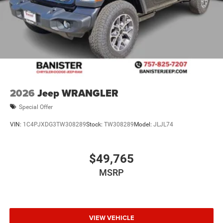
2026
Jeep WRANGLER
Special Offer
VIN:
1C4PJXDG3TW308289
Stock:
TW308289
Model:
JLJL74
$49,765
MSRP
VIEW VEHICLE