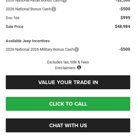
2026 National Retail Bonus Cash
-$500
2026 National Bonus Cash
$999
Doc fee
$48,984
Sale Price
Available Jeep Incentives
-$500
2026 National 2026 Military Bonus Cash
Excludes tax, title & fees
Disclaimers
VALUE YOUR TRADE IN
CLICK TO CALL
CHAT WITH US