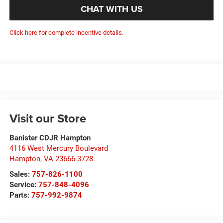
CHAT WITH US
Click here for complete incentive details.
Visit our Store
Banister CDJR Hampton
4116 West Mercury Boulevard
Hampton
,
VA
23666-3728
Sales:
757-826-1100
Service:
757-848-4096
Parts:
757-992-9874