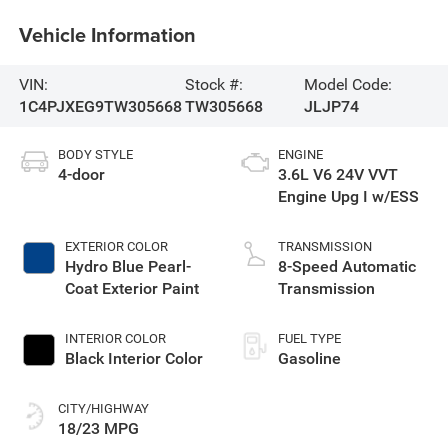
Vehicle Information
VIN:
Stock #:
Model Code:
1C4PJXEG9TW305668
TW305668
JLJP74
BODY STYLE
ENGINE
4-door
3.6L V6 24V VVT
Engine Upg I w/ESS
EXTERIOR COLOR
TRANSMISSION
Hydro Blue Pearl-
8-Speed Automatic
Coat Exterior Paint
Transmission
INTERIOR COLOR
FUEL TYPE
Black Interior Color
Gasoline
CITY/HIGHWAY
18/23 MPG