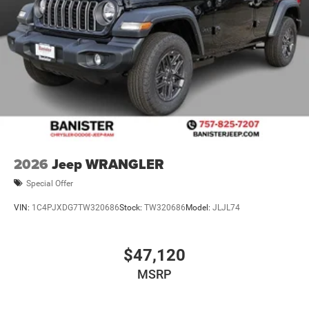
2026
Jeep WRANGLER
Special Offer
VIN:
1C4PJXDG7TW320686
Stock:
TW320686
Model:
JLJL74
$47,120
MSRP