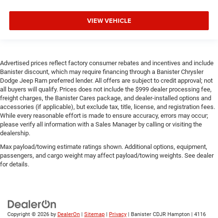
VIEW VEHICLE
Advertised prices reflect factory consumer rebates and incentives and include
Banister discount, which may require financing through a Banister Chrysler
Dodge Jeep Ram preferred lender. All offers are subject to credit approval; not
all buyers will qualify. Prices does not include the $999 dealer processing fee,
freight charges, the Banister Cares package, and dealer-installed options and
accessories (if applicable), but exclude tax, title, license, and registration fees.
While every reasonable effort is made to ensure accuracy, errors may occur;
please verify all information with a Sales Manager by calling or visiting the
dealership.
Max payload/towing estimate ratings shown. Additional options, equipment,
passengers, and cargo weight may affect payload/towing weights. See dealer
for details.
Copyright © 2026
by
DealerOn
|
Sitemap
|
Privacy
| Banister CDJR Hampton
|
4116