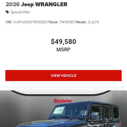
2026
Jeep WRANGLER
Special Offer
VIN:
1C4PJXDG2TW305657
Stock:
TW305657
Model:
JLJL74
$49,580
MSRP
VIEW VEHICLE