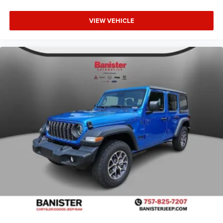
VIEW VEHICLE