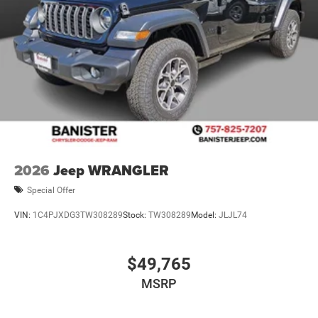
2026
Jeep WRANGLER
Special Offer
VIN:
1C4PJXDG3TW308289
Stock:
TW308289
Model:
JLJL74
$49,765
MSRP