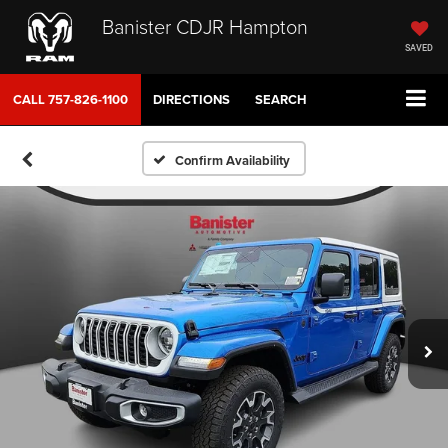
Banister CDJR Hampton
SAVED
CALL
757-826-1100
DIRECTIONS
SEARCH
Confirm Availability