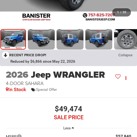
1
/
20
RECENT PRICE DROP!
Collapse
Reduced by $6,866 since May 22, 2026
2026
Jeep WRANGLER
4-DOOR SAHARA
In Stock
Special Offer
$49,474
SALE PRICE
Less
$57,840
MSRP