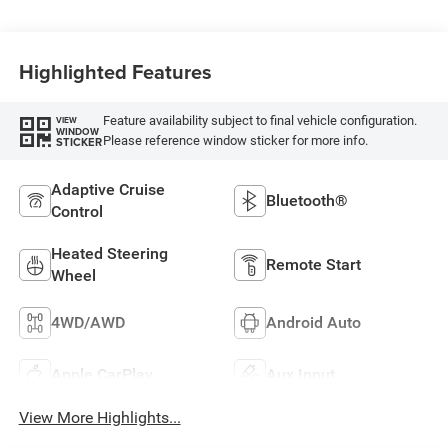
Highlighted Features
Feature availability subject to final vehicle configuration.
VIEW
WINDOW
Please reference window sticker for more info.
STICKER
Adaptive Cruise
Bluetooth®
Control
Heated Steering
Remote Start
Wheel
4WD/AWD
Android Auto
Apple CarPlay
Aux Input
View More Highlights...