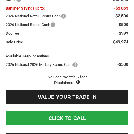
-$5,865
Banister Savings up to:
-$2,500
2026 National Retail Bonus Cash
-$500
2026 National Bonus Cash
$999
Doc fee
$49,974
Sale Price
Available Jeep Incentives
-$500
2026 National 2026 Military Bonus Cash
Excludes tax, title & fees
Disclaimers
VALUE YOUR TRADE IN
CLICK TO CALL