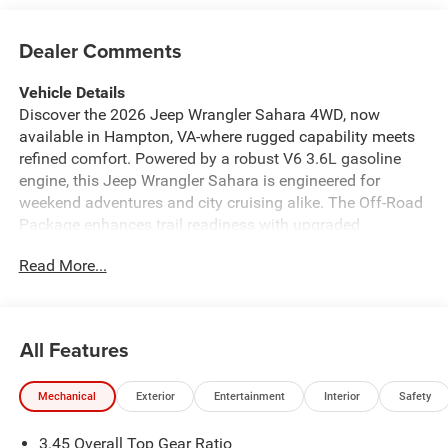
Dealer Comments
Vehicle Details
Discover the 2026 Jeep Wrangler Sahara 4WD, now
available in Hampton, VA-where rugged capability meets
refined comfort. Powered by a robust V6 3.6L gasoline
engine, this Jeep Wrangler Sahara is engineered for
weekend adventures and city cruising alike. The Off-Road
Package enhances trail readiness with upgraded
suspension and protective features, while 4WD ensures
Read More...
confident traction on dirt, sand, and wet roads. Inside,
enjoy modern convenience and connectivity: Adaptive
Cruise Control keeps highway driving relaxed, Hands-Free
Bluetooth® makes calls and streaming simple, and XM
All Features
Radio provides endless entertainment. The Heated
Steering Wheel adds warmth and comfort on chilly
Mechanical
Exterior
Entertainment
Interior
Safety
mornings, plus premium materials and thoughtful design
elevate each drive. Exterior styling delivers the iconic Jeep
3.45 Overall Top Gear Ratio
Wrangler silhouette with contemporary touches, and