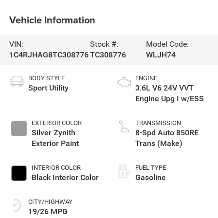
Vehicle Information
VIN:
Stock #:
Model Code:
1C4RJHAG8TC308776
TC308776
WLJH74
BODY STYLE
ENGINE
Sport Utility
3.6L V6 24V VVT
Engine Upg I w/ESS
EXTERIOR COLOR
TRANSMISSION
Silver Zynith
8-Spd Auto 850RE
Exterior Paint
Trans (Make)
INTERIOR COLOR
FUEL TYPE
Black Interior Color
Gasoline
CITY/HIGHWAY
19/26 MPG