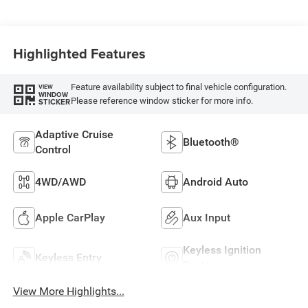
Highlighted Features
Feature availability subject to final vehicle configuration.
VIEW
WINDOW
Please reference window sticker for more info.
STICKER
Adaptive Cruise
Bluetooth®
Control
4WD/AWD
Android Auto
Apple CarPlay
Aux Input
Keyless Ignition
Keyless Entry
System
View More Highlights...