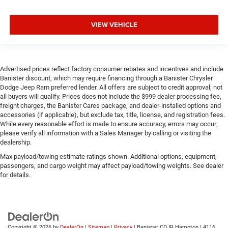
VIEW VEHICLE
Advertised prices reflect factory consumer rebates and incentives and include
Banister discount, which may require financing through a Banister Chrysler
Dodge Jeep Ram preferred lender. All offers are subject to credit approval; not
all buyers will qualify. Prices does not include the $999 dealer processing fee,
freight charges, the Banister Cares package, and dealer-installed options and
accessories (if applicable), but exclude tax, title, license, and registration fees.
While every reasonable effort is made to ensure accuracy, errors may occur;
please verify all information with a Sales Manager by calling or visiting the
dealership.
Max payload/towing estimate ratings shown. Additional options, equipment,
passengers, and cargo weight may affect payload/towing weights. See dealer
for details.
Copyright © 2026
by
DealerOn
|
Sitemap
|
Privacy
| Banister CDJR Hampton
|
4116