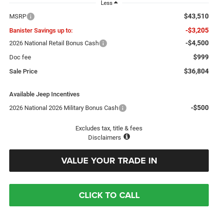
Less
$43,510
MSRP
-$3,205
Banister Savings up to:
-$4,500
2026 National Retail Bonus Cash
$999
Doc fee
$36,804
Sale Price
Available Jeep Incentives
-$500
2026 National 2026 Military Bonus Cash
Excludes tax, title & fees
Disclaimers
VALUE YOUR TRADE IN
CLICK TO CALL