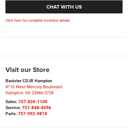
CHAT WITH US
Click here for complete incentive details.
Visit our Store
Banister CDJR Hampton
4116 West Mercury Boulevard
Hampton
,
VA
23666-3728
Sales:
757-826-1100
Service:
757-848-4096
Parts:
757-992-9874