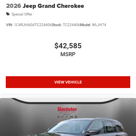
2026
Jeep Grand Cherokee
Special Offer
VIN:
1C4RJHAG4TC224406
Stock:
TC224406
Model:
WLJH74
$42,585
MSRP
VIEW VEHICLE