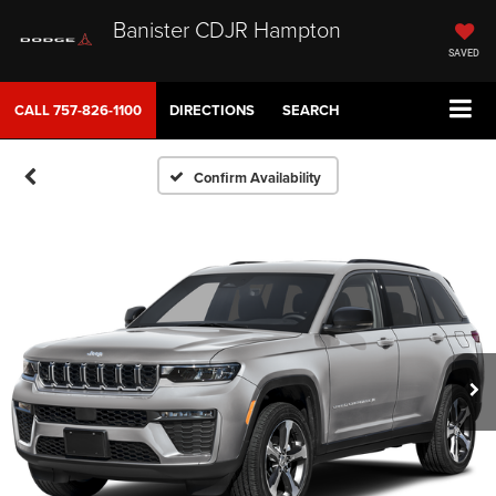
Banister CDJR Hampton
SAVED
CALL
757-826-1100
DIRECTIONS
SEARCH
Confirm Availability