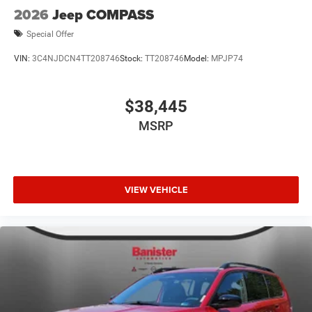
2026
Jeep COMPASS
Special Offer
VIN:
3C4NJDCN4TT208746
Stock:
TT208746
Model:
MPJP74
$38,445
MSRP
VIEW VEHICLE