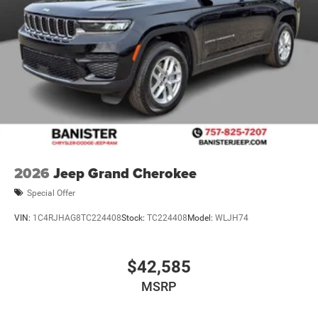
2026
Jeep Grand Cherokee
Special Offer
VIN:
1C4RJHAG8TC224408
Stock:
TC224408
Model:
WLJH74
$42,585
MSRP