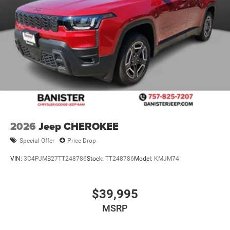
2026
Jeep CHEROKEE
Special Offer
Price Drop
VIN:
3C4PJMB27TT248786
Stock:
TT248786
Model:
KMJM74
$39,995
MSRP