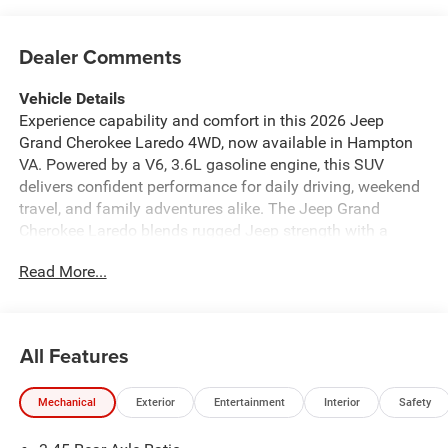
Dealer Comments
Vehicle Details
Experience capability and comfort in this 2026 Jeep
Grand Cherokee Laredo 4WD, now available in Hampton
VA. Powered by a V6, 3.6L gasoline engine, this SUV
delivers confident performance for daily driving, weekend
travel, and family adventures alike. The Jeep Grand
Cherokee Laredo blends rugged Jeep strength with a
refined cabin designed to keep every drive enjoyable.
Read More...
Inside, you will find Automatic Climate Control for year-
round comfort, along with Adaptive Cruise Control to help
make highway driving more relaxed. Rear Parking Sensors
add confidence when backing into tight spaces, while
All Features
Apple CarPlay and Android Auto keep your favorite apps,
maps, music, and calls easy to access on the go. With its
Mechanical
Exterior
Entertainment
Interior
Safety
bold styling, spacious interior, and advanced technology,
the 2026 Jeep Grand Cherokee Laredo is a smart choice