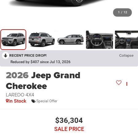
1
/
12
RECENT PRICE DROP!
Collapse
Reduced by $407 since Jul 13, 2026
2026
Jeep Grand
Cherokee
LAREDO 4X4
In Stock
Special Offer
$36,304
SALE PRICE