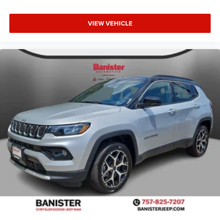
VIEW VEHICLE