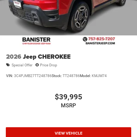
2026
Jeep CHEROKEE
Special Offer
Price Drop
VIN:
3C4PJMB27TT248786
Stock:
TT248786
Model:
KMJM74
$39,995
MSRP
VIEW VEHICLE