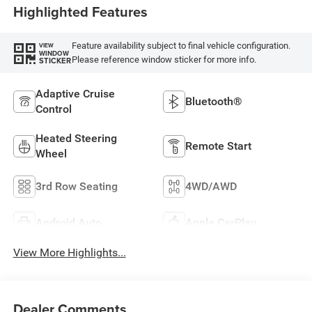
Highlighted Features
Feature availability subject to final vehicle configuration.
VIEW
WINDOW
Please reference window sticker for more info.
STICKER
Adaptive Cruise
Bluetooth®
Control
Heated Steering
Remote Start
Wheel
3rd Row Seating
4WD/AWD
Android Auto
Apple CarPlay
View More Highlights...
Dealer Comments