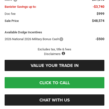
-$3,740
Banister Savings up to:
$999
Doc fee
$48,574
Sale Price
Available Dodge Incentives
-$500
2026 National 2026 Military Bonus Cash
Excludes tax, title & fees
Disclaimers
VALUE YOUR TRADE IN
CLICK TO CALL
CHAT WITH US