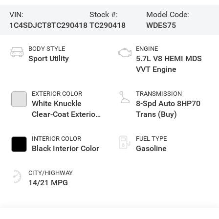
VIN:
Stock #:
Model Code:
1C4SDJCT8TC290418
TC290418
WDES75
BODY STYLE
ENGINE
Sport Utility
5.7L V8 HEMI MDS
VVT Engine
EXTERIOR COLOR
TRANSMISSION
White Knuckle
8-Spd Auto 8HP70
Clear-Coat Exterior
Trans (Buy)
Paint
INTERIOR COLOR
FUEL TYPE
Black Interior Color
Gasoline
CITY/HIGHWAY
14/21 MPG