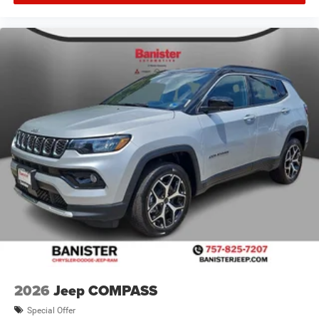
2026
Jeep COMPASS
Special Offer