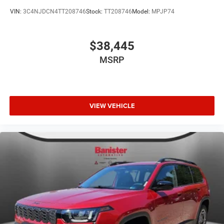
VIN:
3C4NJDCN4TT208746
Stock:
TT208746
Model:
MPJP74
$38,445
MSRP
VIEW VEHICLE