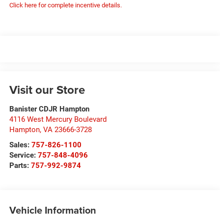
Click here for complete incentive details.
Visit our Store
Banister CDJR Hampton
4116 West Mercury Boulevard
Hampton
,
VA
23666-3728
Sales:
757-826-1100
Service:
757-848-4096
Parts:
757-992-9874
Vehicle Information