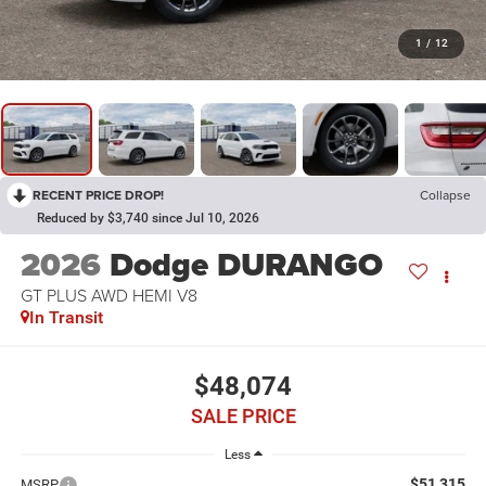
1
/
12
RECENT PRICE DROP!
Collapse
Reduced by $3,740 since Jul 10, 2026
2026
Dodge DURANGO
GT PLUS AWD HEMI V8
In Transit
$48,074
SALE PRICE
Less
$51,315
MSRP