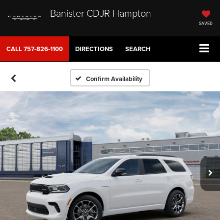
Banister CDJR Hampton
SAVED
CALL
757-826-1100
DIRECTIONS
SEARCH
Confirm Availability