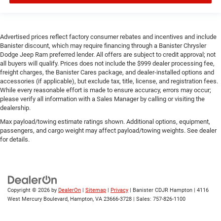
Advertised prices reflect factory consumer rebates and incentives and include
Banister discount, which may require financing through a Banister Chrysler
Dodge Jeep Ram preferred lender. All offers are subject to credit approval; not
all buyers will qualify. Prices does not include the $999 dealer processing fee,
freight charges, the Banister Cares package, and dealer-installed options and
accessories (if applicable), but exclude tax, title, license, and registration fees.
While every reasonable effort is made to ensure accuracy, errors may occur;
please verify all information with a Sales Manager by calling or visiting the
dealership.
Max payload/towing estimate ratings shown. Additional options, equipment,
passengers, and cargo weight may affect payload/towing weights. See dealer
for details.
Copyright © 2026
by
DealerOn
|
Sitemap
|
Privacy
| Banister CDJR Hampton
|
4116
West Mercury Boulevard,
Hampton,
VA
23666-3728
| Sales:
757-826-1100