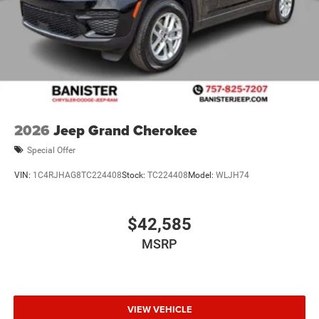
2026
Jeep Grand Cherokee
Special Offer
VIN:
1C4RJHAG8TC224408
Stock:
TC224408
Model:
WLJH74
$42,585
MSRP
VIEW VEHICLE