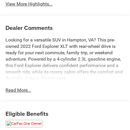
View More Highlights...
Dealer Comments
Looking for a versatile SUV in Hampton, VA? This pre-
owned 2022 Ford Explorer XLT with rear-wheel drive is
ready for your next commute, family trip, or weekend
adventure. Powered by a 4-cylinder 2.3L gasoline engine,
this Ford Explorer delivers confident performance and a
smooth ride, while its roomy cabin offers the comfort and
flexibility today's drivers want.
Read More...
Inside, you'll find popular features designed to make every
drive easier and more enjoyable, including Remote Start, a
Back-Up Camera, Rear Parking Sensors, and Apple
CarPlay for seamless smartphone connection. As a
Eligible Benefits
CARFAX 1-Owner vehicle, this Ford Explorer XLT also gives
you added peace of mind with a well-documented
ownership history.