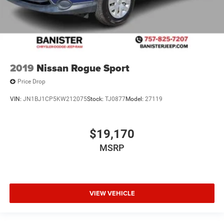
2019
Nissan Rogue Sport
Price Drop
VIN:
JN1BJ1CP5KW212075
Stock:
TJ0877
Model:
27119
$19,170
MSRP
VIEW VEHICLE