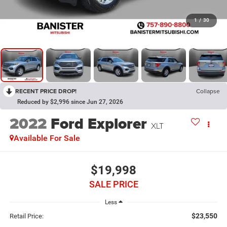
1
/
30
RECENT PRICE DROP!
Collapse
Reduced by $2,996 since Jun 27, 2026
2022
Ford Explorer
XLT
Available For Sale
$19,998
SALE PRICE
Less
$23,550
Retail Price: