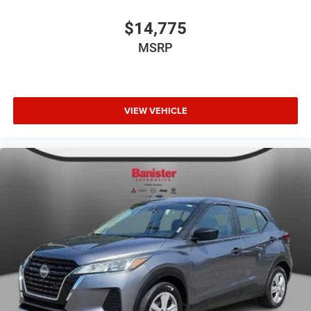
$14,775
MSRP
VIEW VEHICLE