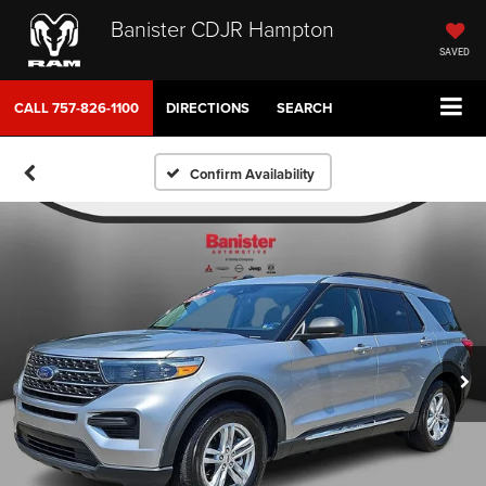
Banister CDJR Hampton
SAVED
CALL
757-826-1100
DIRECTIONS
SEARCH
Confirm Availability