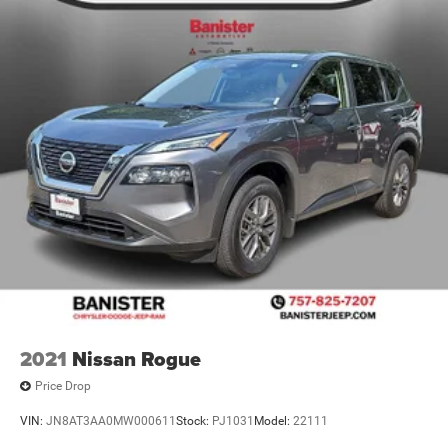
2021
Nissan Rogue
Price Drop
VIN:
JN8AT3AA0MW000611
Stock:
PJ1031
Model:
22111