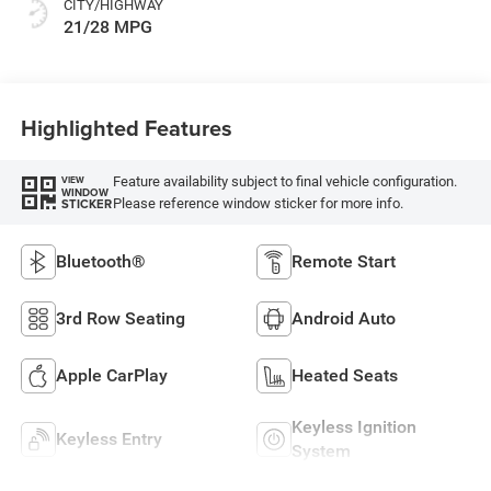
CITY/HIGHWAY
21/28 MPG
Highlighted Features
Feature availability subject to final vehicle configuration.
VIEW
WINDOW
Please reference window sticker for more info.
STICKER
Bluetooth®
Remote Start
3rd Row Seating
Android Auto
Apple CarPlay
Heated Seats
Keyless Ignition
Keyless Entry
System