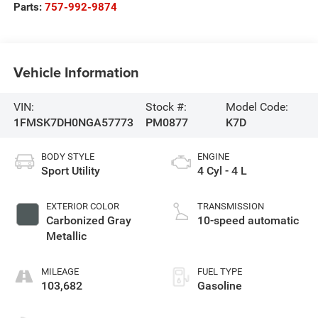
Parts:
757-992-9874
Vehicle Information
VIN:
Stock #:
Model Code:
1FMSK7DH0NGA57773
PM0877
K7D
BODY STYLE
ENGINE
Sport Utility
4 Cyl - 4 L
EXTERIOR COLOR
TRANSMISSION
Carbonized Gray
10-speed automatic
Metallic
MILEAGE
FUEL TYPE
103,682
Gasoline