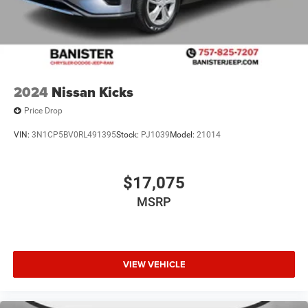
2024
Nissan Kicks
Price Drop
VIN:
3N1CP5BV0RL491395
Stock:
PJ1039
Model:
21014
$17,075
MSRP
VIEW VEHICLE