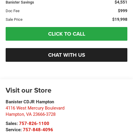
$4,551
Banister Savings
$999
Doc Fee
$19,998
Sale Price
CLICK TO CALL
CHAT WITH US
Visit our Store
Banister CDJR Hampton
4116 West Mercury Boulevard
Hampton
,
VA
23666-3728
Sales:
757-826-1100
Service:
757-848-4096