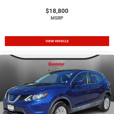
$18,800
MSRP
VIEW VEHICLE