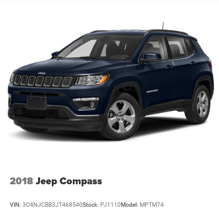
Quasi-Dual Stainless Steel Exhaust
Strut Front Suspension w/Coil Springs
Multi-Link Rear Suspension w/Coil Springs
4-Wheel Disc Brakes w/4-Wheel ABS, Front And Rear
Vented Discs, Brake Assist, Hill Hold Control and
Electric Parking Brake
2018
Jeep Compass
VIN:
3C4NJCBB3JT468540
Stock:
PJ1110
Model:
MPTM74