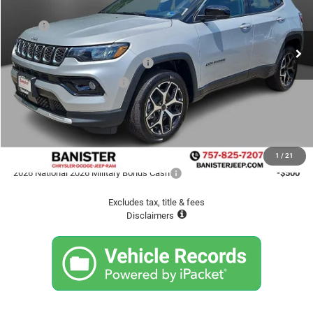
VIN:
3C4NJDCN4TT208746
Stock:
TT208746
Model:
MPJP74
Less
MSRP
$38,445
Ext.
Int.
In Stock
Banister Savings up to:
-$3,795
2026 National Retail Bonus Cash
-$1,000
2026 National Bonus Cash
-$500
Doc fee
$999
Sale Price
$34,149
Available Jeep Incentives
1
/
21
2026 National 2026 Military Bonus Cash
-$500
Excludes tax, title & fees
Disclaimers