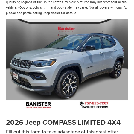
qualifying regions of the United States. Vehicle pictured may not represent actual
vehicle. (Options, colors, trim and body style may vary). Not all buyers will qualify,
please see participating Jeep dealer for details.
2026 Jeep COMPASS LIMITED 4X4
Fill out this form to take advantage of this great offer.