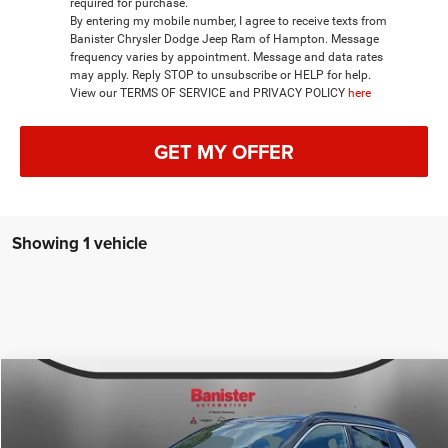
required for purchase.
By entering my mobile number, I agree to receive texts from
Banister Chrysler Dodge Jeep Ram of Hampton. Message
frequency varies by appointment. Message and data rates
may apply. Reply STOP to unsubscribe or HELP for help.
View our TERMS OF SERVICE and PRIVACY POLICY
here
GET MY OFFER
Showing 1 vehicle
Compare Vehicle
2026
Jeep COMPASS
LIMITED 4X4
$33,649
SALE PRICE
Special Offer