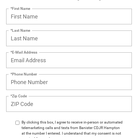
*First Name
*Last Name
*E-Mail Address
*Phone Number
*Zip Code
By clicking this box, I agree to receive in-person or automated
telemarketing calls and texts from Banister CDJR Hampton
at the number I entered. I understand that my consent is not