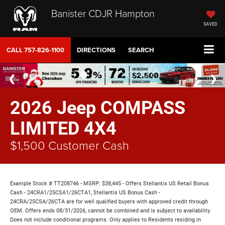
Banister CDJR Hampton
SAVED
CALL
757-826-1100
DIRECTIONS
SEARCH
2026 Jeep COMPASS
LIMITED 4X4
$1,500 Customer Cash
Example Stock # TT208746 - MSRP: $38,445 - Offers Stellantis US Retail Bonus
Cash - 24CRA1/25CSA1/26CTA1, Stellantis US Bonus Cash -
24CRA/25CSA/26CTA are for well qualified buyers with approved credit through
OEM. Offers ends 08/31/2026, cannot be combined and is subject to availability.
Does not include conditional programs. Only applies to Residents residing in