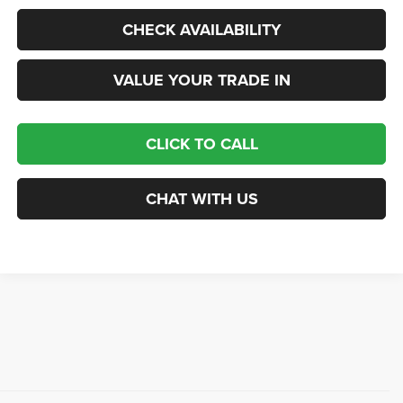
CHECK AVAILABILITY
VALUE YOUR TRADE IN
CLICK TO CALL
CHAT WITH US