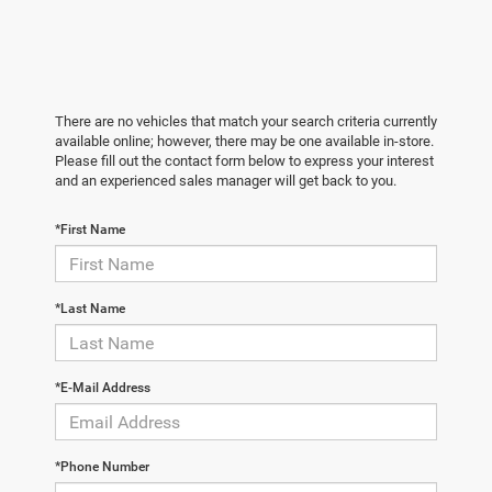
There are no vehicles that match your search criteria currently
available online; however, there may be one available in-store.
Please fill out the contact form below to express your interest
and an experienced sales manager will get back to you.
*First Name
*Last Name
*E-Mail Address
*Phone Number