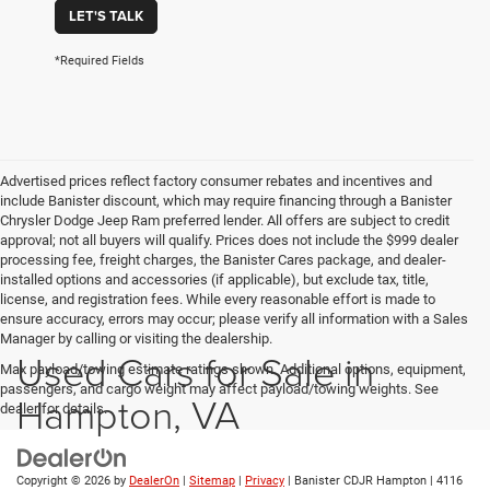
LET'S TALK
*Required Fields
Advertised prices reflect factory consumer rebates and incentives and
include Banister discount, which may require financing through a Banister
Chrysler Dodge Jeep Ram preferred lender. All offers are subject to credit
approval; not all buyers will qualify. Prices does not include the $999 dealer
processing fee, freight charges, the Banister Cares package, and dealer-
installed options and accessories (if applicable), but exclude tax, title,
license, and registration fees. While every reasonable effort is made to
ensure accuracy, errors may occur; please verify all information with a Sales
Manager by calling or visiting the dealership.
Used Cars for Sale in
Max payload/towing estimate ratings shown. Additional options, equipment,
passengers, and cargo weight may affect payload/towing weights. See
Hampton, VA
dealer for details.
Copyright © 2026
by
DealerOn
|
Sitemap
|
Privacy
| Banister CDJR Hampton
|
4116