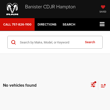
Banister CDJR Hampton
SAVED
CALL
757-826-1100
DIRECTIONS
SEARCH
Search
No vehicles found