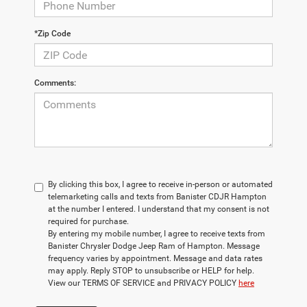
*Zip Code
Comments:
By clicking this box, I agree to receive in-person or automated
telemarketing calls and texts from Banister CDJR Hampton
at the number I entered. I understand that my consent is not
required for purchase.
By entering my mobile number, I agree to receive texts from
Banister Chrysler Dodge Jeep Ram of Hampton. Message
frequency varies by appointment. Message and data rates
may apply. Reply STOP to unsubscribe or HELP for help.
View our TERMS OF SERVICE and PRIVACY POLICY
here