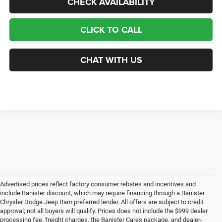
CHECK AVAILABILITY
CLICK TO CALL
CHAT WITH US
Advertised prices reflect factory consumer rebates and incentives and
include Banister discount, which may require financing through a Banister
Chrysler Dodge Jeep Ram preferred lender. All offers are subject to credit
approval; not all buyers will qualify. Prices does not include the $999 dealer
processing fee, freight charges, the Banister Cares package, and dealer-