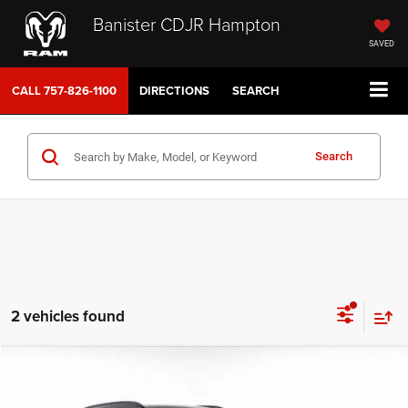
Banister CDJR Hampton
SAVED
CALL
757-826-1100
DIRECTIONS
SEARCH
Search
2 vehicles found
Compare Vehicle
2023
Hyundai Kona
SEL
$20,986
SALE PRICE