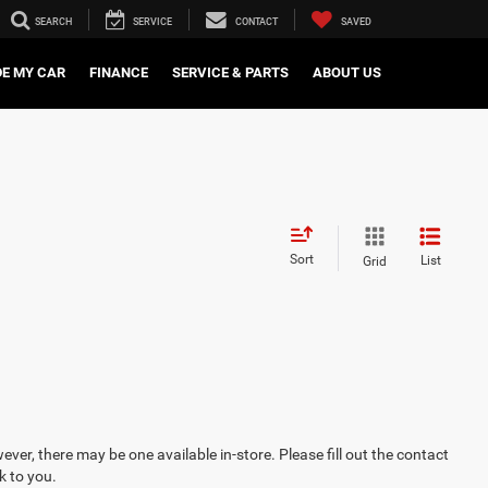
SEARCH
SERVICE
CONTACT
SAVED
DE MY CAR
FINANCE
SERVICE & PARTS
ABOUT US
Sort
List
Grid
ever, there may be one available in-store. Please fill out the contact
k to you.