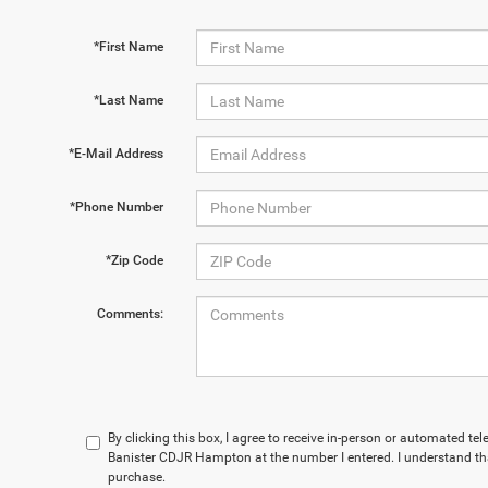
*First Name
*Last Name
*E-Mail Address
*Phone Number
*Zip Code
Comments:
By clicking this box, I agree to receive in-person or automated te
Banister CDJR Hampton at the number I entered. I understand tha
purchase.