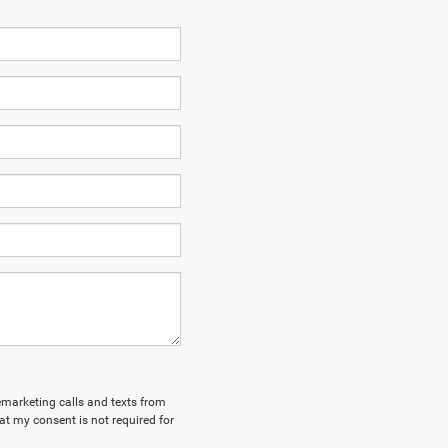
lemarketing calls and texts from
t my consent is not required for