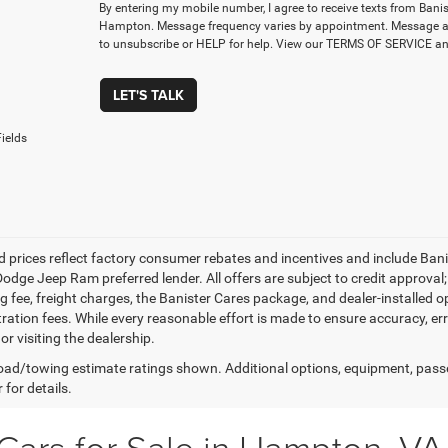
By entering my mobile number, I agree to receive texts from Ban
Hampton. Message frequency varies by appointment. Message a
to unsubscribe or HELP for help. View our TERMS OF SERVICE 
LET'S TALK
ields
d prices reflect factory consumer rebates and incentives and include Ban
odge Jeep Ram preferred lender. All offers are subject to credit approval; 
 fee, freight charges, the Banister Cares package, and dealer-installed opti
tration fees. While every reasonable effort is made to ensure accuracy, er
 or visiting the dealership.
ad/towing estimate ratings shown. Additional options, equipment, pass
 for details.
Cars for Sale in Hampton, VA