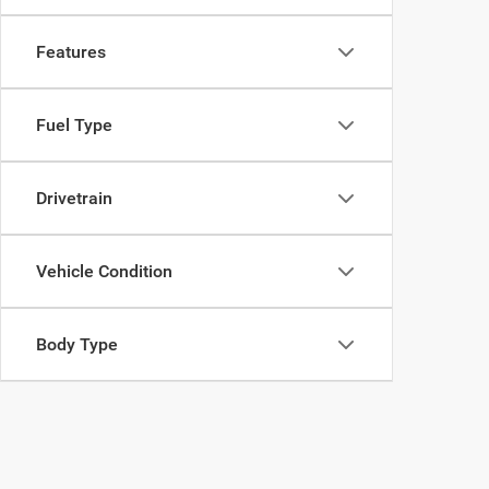
Features
Fuel Type
Drivetrain
Vehicle Condition
Body Type