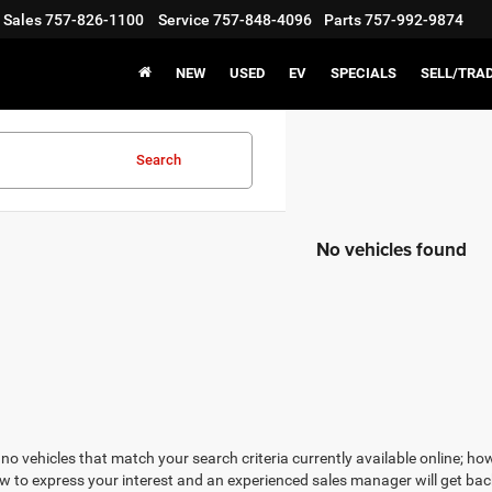
Sales
757-826-1100
Service
757-848-4096
Parts
757-992-9874
NEW
USED
EV
SPECIALS
SELL/TRA
Search
No vehicles found
no vehicles that match your search criteria currently available online; how
w to express your interest and an experienced sales manager will get bac