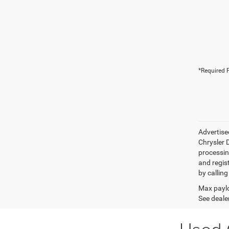
*Required F
Advertise
Chrysler D
processing
and regis
by calling
Max paylo
See dealer
Used 