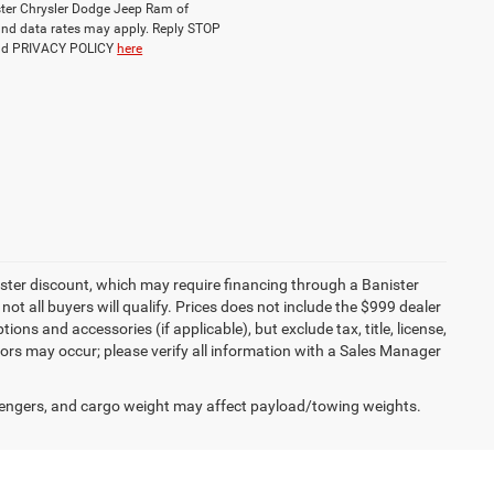
ister Chrysler Dodge Jeep Ram of
nd data rates may apply. Reply STOP
and PRIVACY POLICY
here
ister discount, which may require financing through a Banister
not all buyers will qualify. Prices does not include the $999 dealer
ons and accessories (if applicable), but exclude tax, title, license,
rors may occur; please verify all information with a Sales Manager
engers, and cargo weight may affect payload/towing weights.