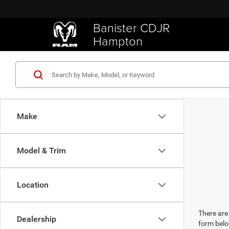
Banister CDJR
Hampton
Make
Model & Trim
Location
There are 
Dealership
form belo