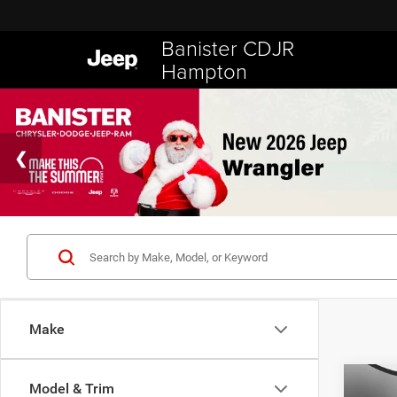
Banister CDJR
Hampton
Make
Co
Model & Trim