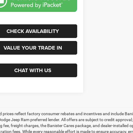
CHECK AVAILABILITY
VALUE YOUR TRADE IN
CHAT WITH US
d prices reflect factory consumer rebates and incentives and include Ban
odge Jeep Ram preferred lender. All offers are subject to credit approval; 
 fee, freight charges, the Banister Cares package, and dealer-installed opti
tration fees. While every reasonable effort is made to ensure accuracy, er