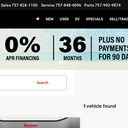
Sales
757-826-1100
Service
757-848-4096
Parts
757-992-9874
NEW
USED
EV
SPECIALS
SELL/TRA
Search
1 vehicle found
mpare Vehicle