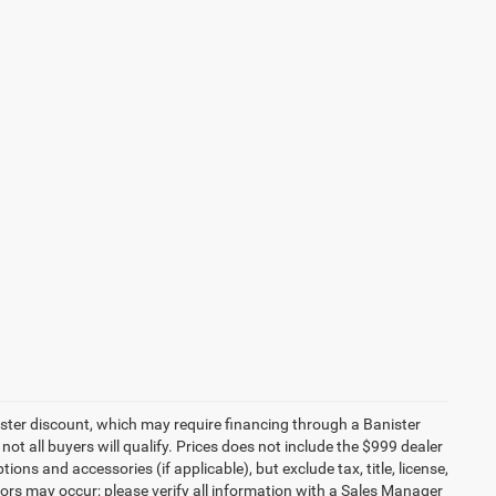
ister discount, which may require financing through a Banister
not all buyers will qualify. Prices does not include the $999 dealer
ons and accessories (if applicable), but exclude tax, title, license,
rors may occur; please verify all information with a Sales Manager