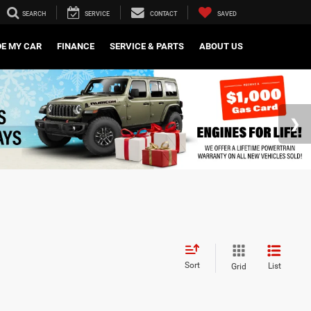
SEARCH
SERVICE
CONTACT
SAVED
DE MY CAR
FINANCE
SERVICE & PARTS
ABOUT US
Sort
List
Grid