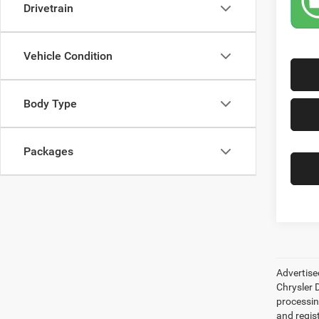
Drivetrain
Vehicle Condition
Body Type
Packages
Advertise
Chrysler D
processing
and regis