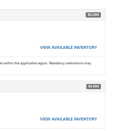
$3,000
VIEW AVAILABLE INVENTORY
s within the applicable region. Residency restrictions may
$1,000
VIEW AVAILABLE INVENTORY