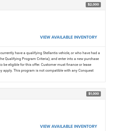
$2,000
VIEW AVAILABLE INVENTORY
rrently have a qualifying Stellantis vehicle, or who have had a
 the Qualifying Program Criteria); and enter into a new purchase
 to be eligible for this offer. Customer must finance or lease
 may apply. This program is not compatible with any Conquest
$1,000
VIEW AVAILABLE INVENTORY