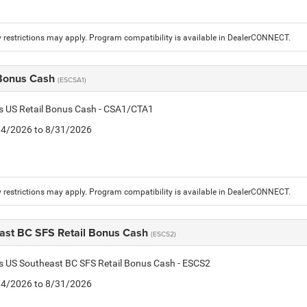
 restrictions may apply. Program compatibility is available in DealerCONNECT.
 Bonus Cash
(ESCSA1)
is US Retail Bonus Cash - CSA1/CTA1
8/4/2026 to 8/31/2026
 restrictions may apply. Program compatibility is available in DealerCONNECT.
ast BC SFS Retail Bonus Cash
(ESCS2)
is US Southeast BC SFS Retail Bonus Cash - ESCS2
8/4/2026 to 8/31/2026