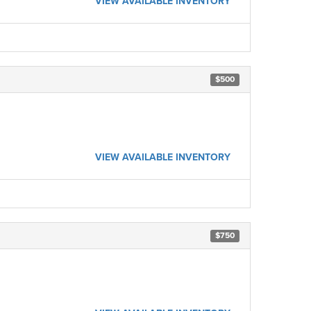
VIEW AVAILABLE INVENTORY
$500
VIEW AVAILABLE INVENTORY
$750