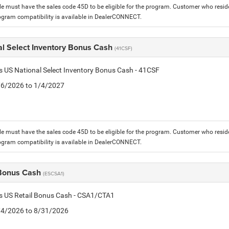
le must have the sales code 45D to be eligible for the program. Customer who reside
ogram compatibility is available in DealerCONNECT.
al Select Inventory Bonus Cash
(41CSF)
is US National Select Inventory Bonus Cash - 41CSF
1/6/2026 to 1/4/2027
le must have the sales code 45D to be eligible for the program. Customer who reside
ogram compatibility is available in DealerCONNECT.
 Bonus Cash
(ESCSA1)
is US Retail Bonus Cash - CSA1/CTA1
8/4/2026 to 8/31/2026