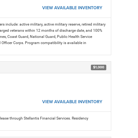
VIEW AVAILABLE INVENTORY
s include: active military, active military reserve, retired military
charged veterans within 12 months of discharge date, and 100%
arines, Coast Guard, National Guard, Public Health Service
icer Corps. Program compatibility is available in
$1,000
VIEW AVAILABLE INVENTORY
ease through Stellantis Financial Services. Residency