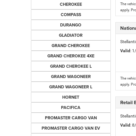
CHEROKEE
The vehic
apply. Pr
COMPASS
DURANGO
Nation
GLADIATOR
Stellant
GRAND CHEROKEE
Valid
: 
GRAND CHEROKEE 4XE
GRAND CHEROKEE L
GRAND WAGONEER
The vehic
apply. Pr
GRAND WAGONEER L
HORNET
Retail
PACIFICA
Stellant
PROMASTER CARGO VAN
Valid
: 
PROMASTER CARGO VAN EV