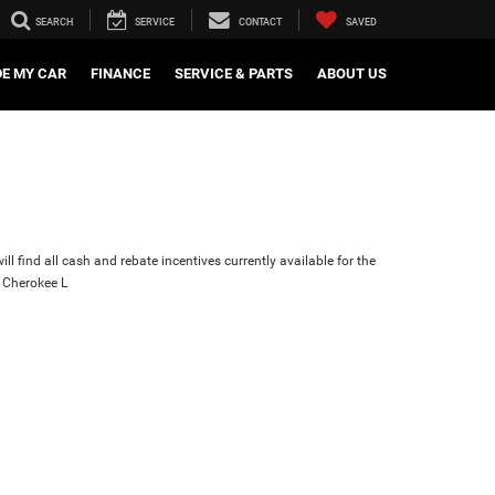
SEARCH
SERVICE
CONTACT
SAVED
DE MY CAR
FINANCE
SERVICE & PARTS
ABOUT US
ll find all cash and rebate incentives currently available for the
 Cherokee L