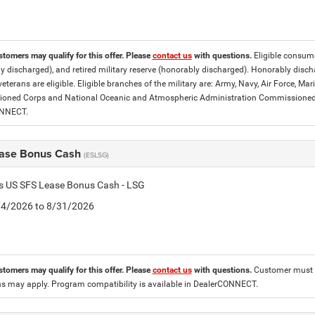
stomers may qualify for this offer. Please
contact us
with questions.
Eligible consumer
y discharged), and retired military reserve (honorably discharged). Honorably dis
eterans are eligible. Eligible branches of the military are: Army, Navy, Air Force, M
ned Corps and National Oceanic and Atmospheric Administration Commissioned Off
ONNECT.
ase Bonus Cash
(ESLSG)
is US SFS Lease Bonus Cash - LSG
8/4/2026 to 8/31/2026
stomers may qualify for this offer. Please
contact us
with questions.
Customer must l
ons may apply. Program compatibility is available in DealerCONNECT.