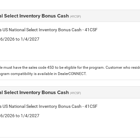
al Select Inventory Bonus Cash
(41CSF)
is US National Select Inventory Bonus Cash - 41CSF
1/6/2026 to 1/4/2027
le must have the sales code 45D to be eligible for the program. Customer who reside
ogram compatibility is available in DealerCONNECT.
al Select Inventory Bonus Cash
(41CSF)
is US National Select Inventory Bonus Cash - 41CSF
1/6/2026 to 1/4/2027