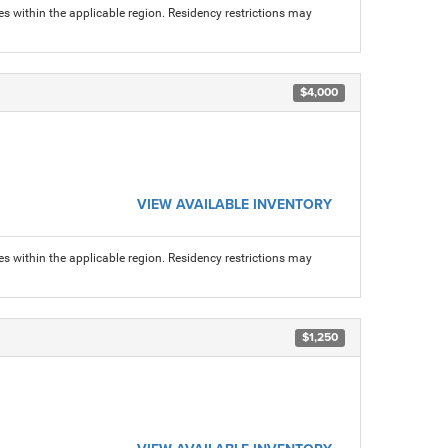
s within the applicable region. Residency restrictions may
$4,000
VIEW AVAILABLE INVENTORY
s within the applicable region. Residency restrictions may
$1,250