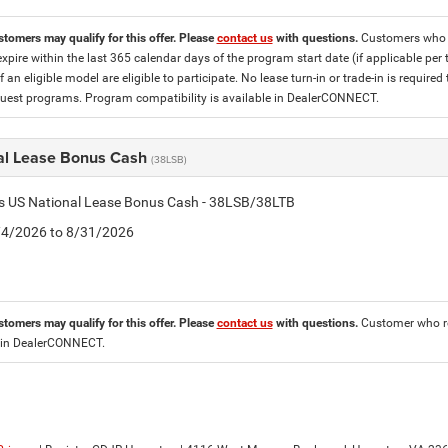
stomers may qualify for this offer. Please
contact us
with questions.
Customers who cu
expire within the last 365 calendar days of the program start date (if applicable per
f an eligible model are eligible to participate. No lease turn-in or trade-in is required
est programs. Program compatibility is available in DealerCONNECT.
al Lease Bonus Cash
(38LSB)
is US National Lease Bonus Cash - 38LSB/38LTB
8/4/2026 to 8/31/2026
stomers may qualify for this offer. Please
contact us
with questions.
Customer who re
 in DealerCONNECT.