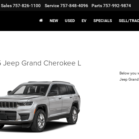
Sales
757-826-1100
Service
757-848-4096
Parts
757-992-9874
NEW
USED
EV
SPECIALS
SELL/TRA
 Jeep Grand Cherokee L
Below you wi
Jeep Grand