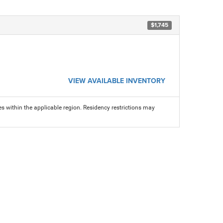
$1,745
VIEW AVAILABLE INVENTORY
s within the applicable region. Residency restrictions may