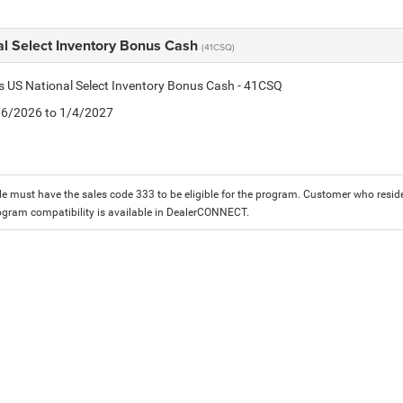
al Select Inventory Bonus Cash
(41CSQ)
is US National Select Inventory Bonus Cash - 41CSQ
1/6/2026 to 1/4/2027
le must have the sales code 333 to be eligible for the program. Customer who reside
ogram compatibility is available in DealerCONNECT.