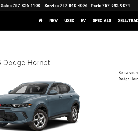
Sales
757-826-1100
Service
757-848-4096
Parts
757-992-9874
NEW
USED
EV
SPECIALS
SELL/TRA
 Dodge Hornet
Below you wi
Dodge Horn