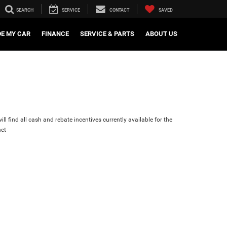
SEARCH
SERVICE
CONTACT
SAVED
DE MY CAR
FINANCE
SERVICE & PARTS
ABOUT US
ll find all cash and rebate incentives currently available for the
et