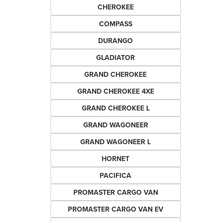
CHEROKEE
COMPASS
DURANGO
GLADIATOR
GRAND CHEROKEE
GRAND CHEROKEE 4XE
GRAND CHEROKEE L
GRAND WAGONEER
GRAND WAGONEER L
HORNET
PACIFICA
PROMASTER CARGO VAN
PROMASTER CARGO VAN EV