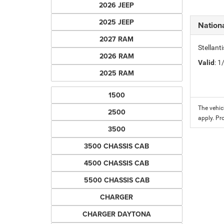
2026 JEEP
2025 JEEP
Nation
2027 RAM
Stellant
2026 RAM
Valid
: 
2025 RAM
1500
The vehic
2500
apply. Pr
3500
3500 CHASSIS CAB
4500 CHASSIS CAB
5500 CHASSIS CAB
CHARGER
CHARGER DAYTONA