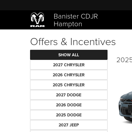
Banister CDJR
Hampton
Offers & Incentives
SHOW ALL
2025
2027 CHRYSLER
2026 CHRYSLER
2025 CHRYSLER
2027 DODGE
2026 DODGE
2025 DODGE
2027 JEEP